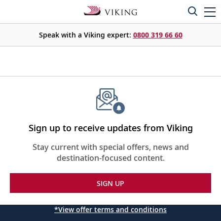
Speak with a Viking expert:
0800 319 66 60
Sign up to receive updates from Viking
Stay current with special offers, news and
destination-focused content.
SIGN UP
*View offer terms and conditions