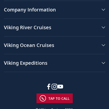
Company Information
Viking River Cruises
Viking Ocean Cruises
Viking Expeditions
TAP TO CALL