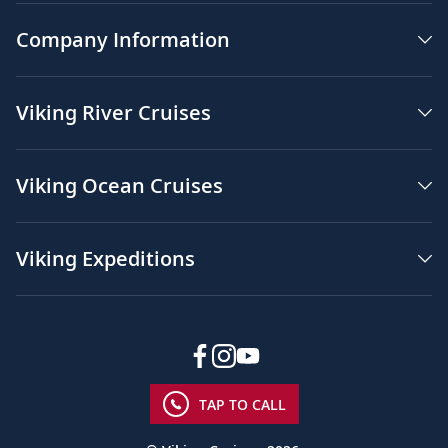
Company Information
Viking River Cruises
Viking Ocean Cruises
Viking Expeditions
TAP TO CALL