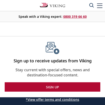
Speak with a Viking expert:
0800 319 66 60
Sign up to receive updates from Viking
Stay current with special offers, news and
destination-focused content.
SIGN UP
*View offer terms and conditions