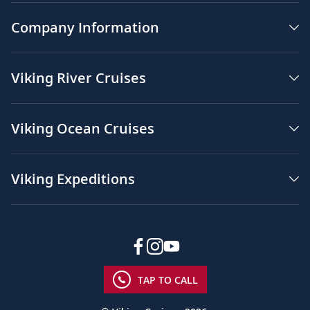
Company Information
Viking River Cruises
Viking Ocean Cruises
Viking Expeditions
TAP TO CALL