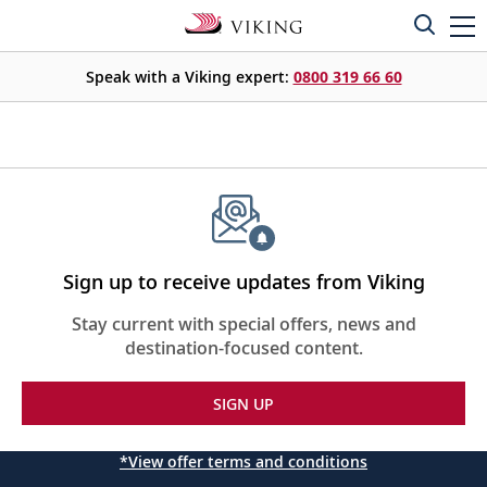
Speak with a Viking expert:
0800 319 66 60
Sign up to receive updates from Viking
Stay current with special offers, news and
destination-focused content.
SIGN UP
*View offer terms and conditions