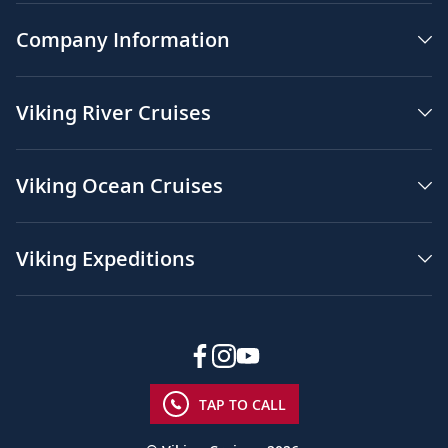
Company Information
Viking River Cruises
Viking Ocean Cruises
Viking Expeditions
TAP TO CALL