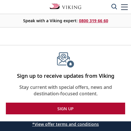
Speak with a Viking expert:
0800 319 66 60
Sign up to receive updates from Viking
Stay current with special offers, news and
destination-focused content.
SIGN UP
*View offer terms and conditions