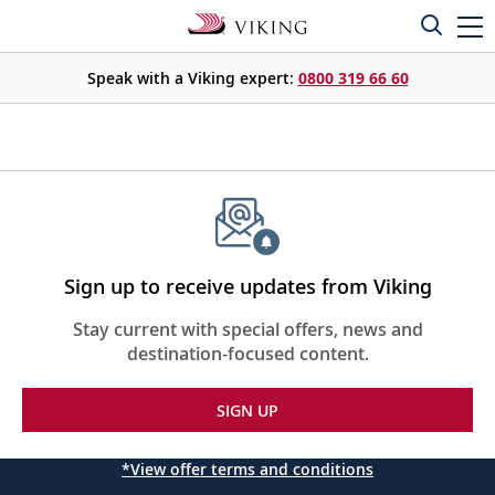
Speak with a Viking expert:
0800 319 66 60
Sign up to receive updates from Viking
Stay current with special offers, news and
destination-focused content.
SIGN UP
*View offer terms and conditions