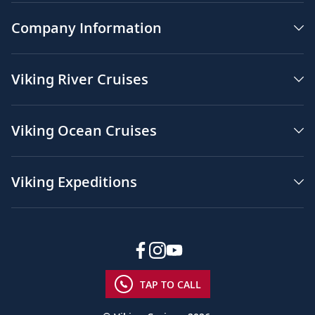
Company Information
Viking River Cruises
Viking Ocean Cruises
Viking Expeditions
TAP TO CALL