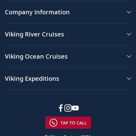
Company Information
Viking River Cruises
Viking Ocean Cruises
Viking Expeditions
TAP TO CALL