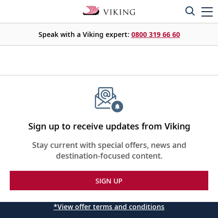
Speak with a Viking expert:
0800 319 66 60
Sign up to receive updates from Viking
Stay current with special offers, news and
destination-focused content.
SIGN UP
*View offer terms and conditions