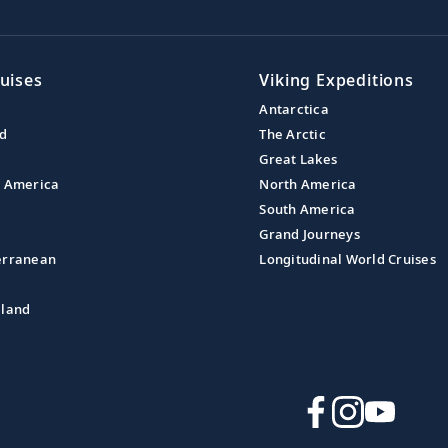
uises
Viking Expeditions
Antarctica
nd
The Arctic
Great Lakes
l America
North America
South America
Grand Journeys
erranean
Longitudinal World Cruises
aland