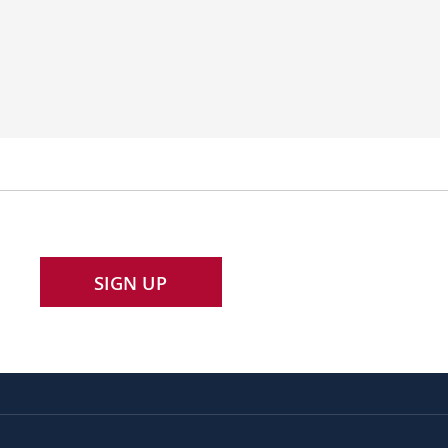
SIGN UP