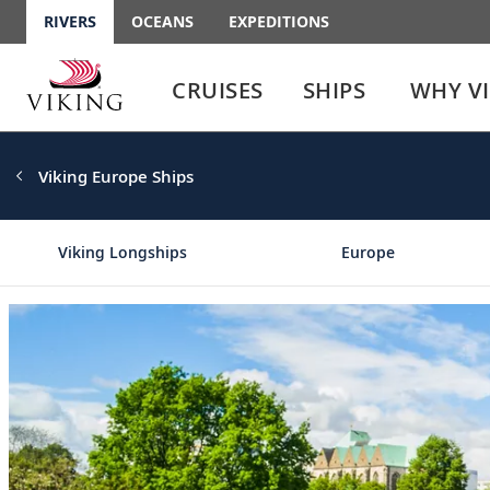
RIVERS
OCEANS
EXPEDITIONS
Use
Use
enter
enter
CRUISES
SHIPS
WHY V
or
or
spacebar
spacebar
key
key
to
to
Viking Europe Ships
select
expand
the
or
link
collapse
Viking Longships
Europe
the
menu