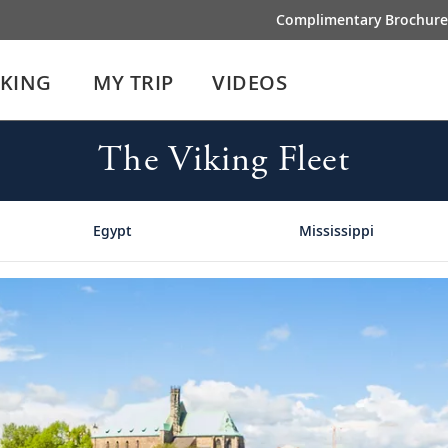
Complimentary Brochure
IKING
MY TRIP
VIDEOS
The Viking Fleet
Egypt
Mississippi