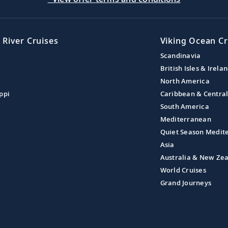
 River Cruises
Viking Ocean Cr
Scandinavia
British Isles & Irela
North America
ppi
Caribbean & Centra
South America
Mediterranean
Quiet Season Medit
Asia
Australia & New Ze
World Cruises
Grand Journeys