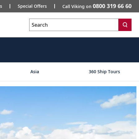
0800 319 66 60
s
Special Offers
Call Viking on
Search
Asia
360 Ship Tours