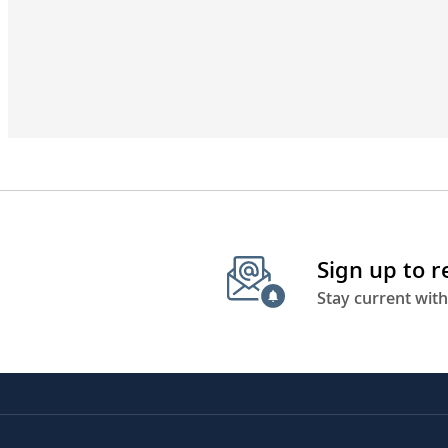
Sign up to 
Stay current with