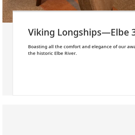
Viking Longships—Elbe 
Boasting all the comfort and elegance of our awa
the historic Elbe River.