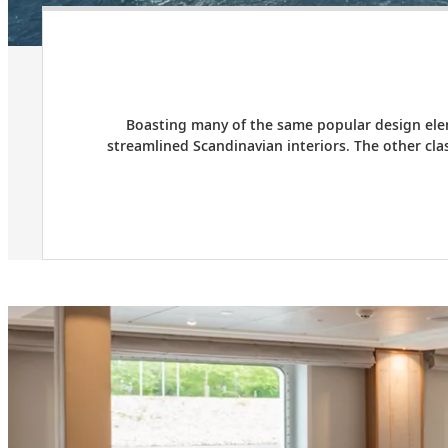
Boasting many of the same popular design elem
streamlined Scandinavian interiors. The other cl