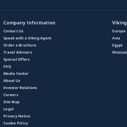
Company Information
Viking
Contact Us
Europe
Speak with a Viking Agent
Asia
Order a Brochure
Egypt
Travel Advisors
Mississi
Special Offers
FAQ
Media Center
About Us
Investor Relations
Careers
Site Map
Legal
Privacy Notice
Cookie Policy