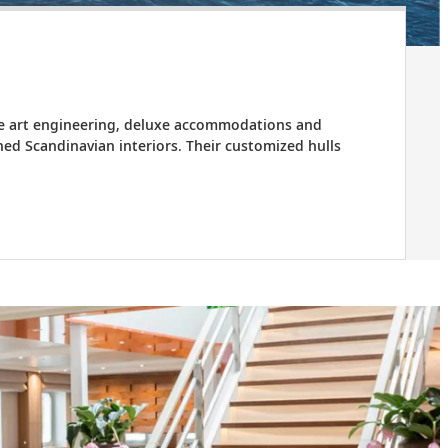
the art engineering, deluxe accommodations and
ed Scandinavian interiors. Their customized hulls