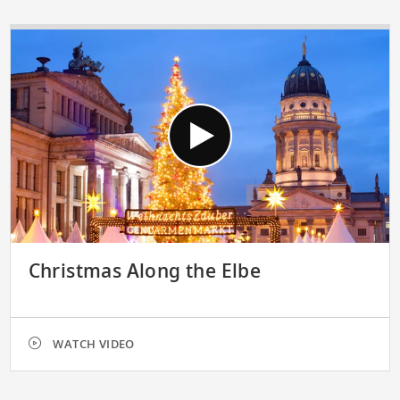
Christmas Along the Elbe
WATCH VIDEO