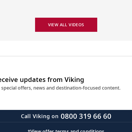
VIEW ALL VIDEOS
receive updates from Viking
 special offers, news and destination-focused content.
0800 319 66 60
Call Viking on
*View offer terms and conditions