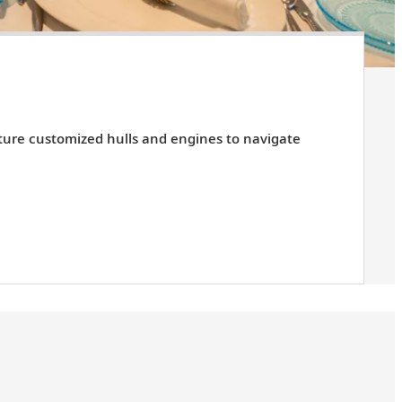
ature customized hulls and engines to navigate