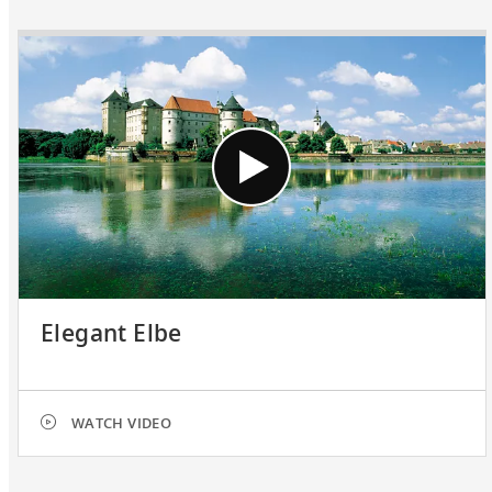
Elegant Elbe
WATCH VIDEO