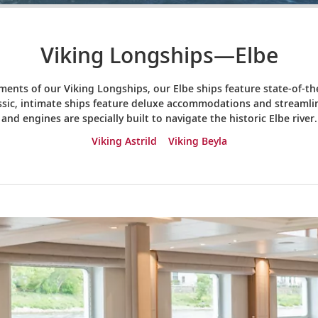
Viking Longships—Elbe
ents of our Viking Longships, our Elbe ships feature state-of-
assic, intimate ships feature deluxe accommodations and streamlin
and engines are specially built to navigate the historic Elbe river.
Viking Astrild
Viking Beyla