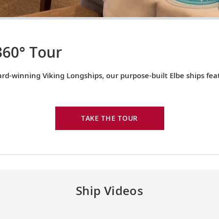
360° Tour
rd-winning Viking Longships, our purpose-built Elbe ships fe
TAKE THE TOUR
Ship Videos