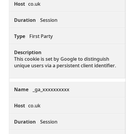
co.uk
Session
First Party
This cookie is set by Google to distinguish
unique users via a persistent client identifier.
_ga_xxxxxxxxxx
co.uk
Session