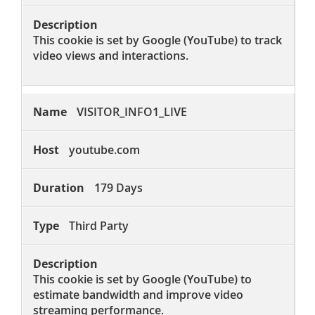
This cookie is set by Google (YouTube) to track
video views and interactions.
VISITOR_INFO1_LIVE
youtube.com
179 Days
Third Party
This cookie is set by Google (YouTube) to
estimate bandwidth and improve video
streaming performance.