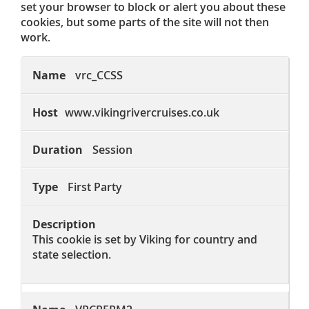
set your browser to block or alert you about these
cookies, but some parts of the site will not then
work.
Strictly
Necessary
vrc_CCSS
Cookies
www.vikingrivercruises.co.uk
Session
First Party
This cookie is set by Viking for country and
state selection.