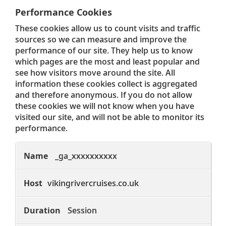
Performance Cookies
These cookies allow us to count visits and traffic
sources so we can measure and improve the
performance of our site. They help us to know
which pages are the most and least popular and
see how visitors move around the site. All
information these cookies collect is aggregated
and therefore anonymous. If you do not allow
these cookies we will not know when you have
visited our site, and will not be able to monitor its
performance.
Performance
Cookies
_ga_xxxxxxxxxx
vikingrivercruises.co.uk
Session