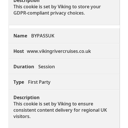
This cookie is set by Viking to store your
GDPR-compliant privacy choices.
BYPASSUK
www.vikingrivercruises.co.uk
Session
First Party
This cookie is set by Viking to ensure
consistent content delivery for regional UK
visitors.