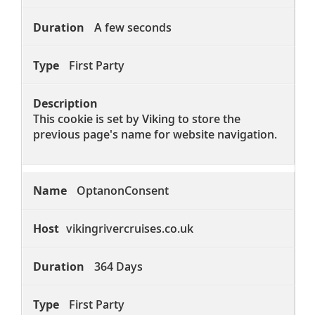
A few seconds
First Party
This cookie is set by Viking to store the
previous page's name for website navigation.
OptanonConsent
vikingrivercruises.co.uk
364 Days
First Party