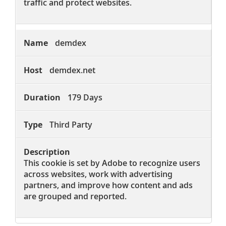
traffic and protect websites.
demdex
demdex.net
179 Days
Third Party
This cookie is set by Adobe to recognize users
across websites, work with advertising
partners, and improve how content and ads
are grouped and reported.