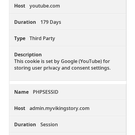
youtube.com
179 Days
Third Party
This cookie is set by Google (YouTube) for
storing user privacy and consent settings.
PHPSESSID
admin.myvikingstory.com
Session