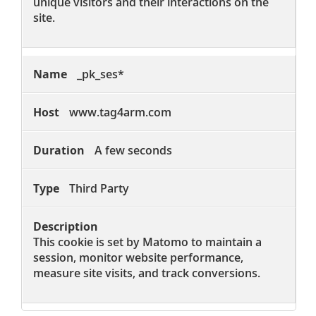
unique visitors and their interactions on the
site.
_pk_ses*
www.tag4arm.com
A few seconds
Third Party
This cookie is set by Matomo to maintain a
session, monitor website performance,
measure site visits, and track conversions.