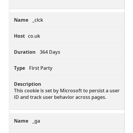
_clck
co.uk
364 Days
First Party
This cookie is set by Microsoft to persist a user
ID and track user behavior across pages.
_ga