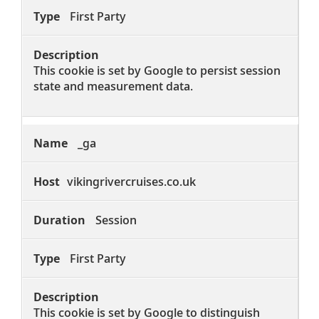
First Party
This cookie is set by Google to persist session
state and measurement data.
_ga
vikingrivercruises.co.uk
Session
First Party
This cookie is set by Google to distinguish