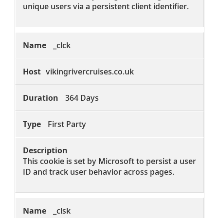
unique users via a persistent client identifier.
_clck
vikingrivercruises.co.uk
364 Days
First Party
This cookie is set by Microsoft to persist a user
ID and track user behavior across pages.
_clsk