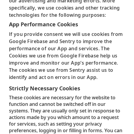
our advertising and marketing efforts. More
specifically, we use cookies and other tracking
technologies for the following purposes:
App Performance Cookies
If you provide consent we will use cookies from
Google Firebase and Sentry to improve the
performance of our App and services. The
Cookies we use from Google Firebase help us
improve and monitor our App’s performance.
The cookies we use from Sentry assist us to
identify and act on errors in our App.
Strictly Necessary Cookies
These cookies are necessary for the website to
function and cannot be switched off in our
systems. They are usually only set in response to
actions made by you which amount to a request
for services, such as setting your privacy
preferences, logging in or filling in forms. You can