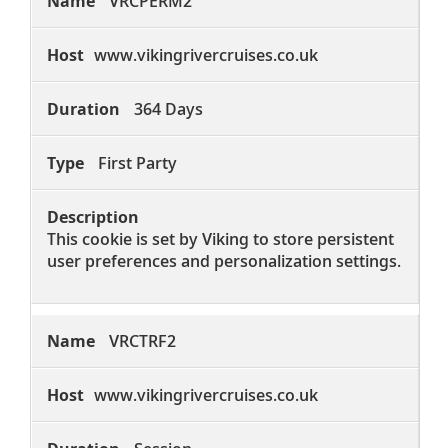
VRCPERM2
www.vikingrivercruises.co.uk
364 Days
First Party
This cookie is set by Viking to store persistent
user preferences and personalization settings.
VRCTRF2
www.vikingrivercruises.co.uk