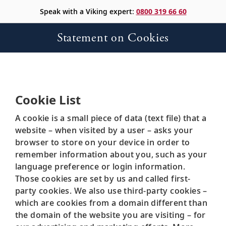
Speak with a Viking expert:
0800 319 66 60
Statement on Cookies
Cookie List
A cookie is a small piece of data (text file) that a
website – when visited by a user – asks your
browser to store on your device in order to
remember information about you, such as your
language preference or login information.
Those cookies are set by us and called first-
party cookies. We also use third-party cookies –
which are cookies from a domain different than
the domain of the website you are visiting – for