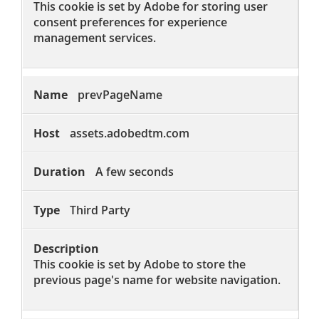
This cookie is set by Adobe for storing user
consent preferences for experience
management services.
prevPageName
assets.adobedtm.com
A few seconds
Third Party
This cookie is set by Adobe to store the
previous page's name for website navigation.