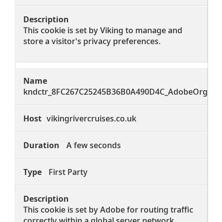
This cookie is set by Viking to manage and
store a visitor's privacy preferences.
kndctr_8FC267C25245B36B0A490D4C_AdobeOrg_clu
vikingrivercruises.co.uk
A few seconds
First Party
This cookie is set by Adobe for routing traffic
correctly within a global server network.