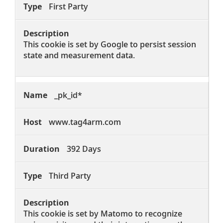
First Party
This cookie is set by Google to persist session
state and measurement data.
_pk_id*
www.tag4arm.com
392 Days
Third Party
This cookie is set by Matomo to recognize