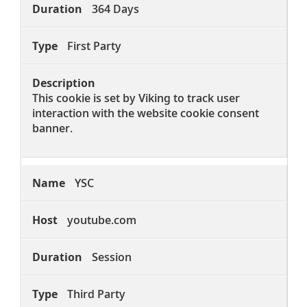
364 Days
First Party
This cookie is set by Viking to track user
interaction with the website cookie consent
banner.
YSC
youtube.com
Session
Third Party