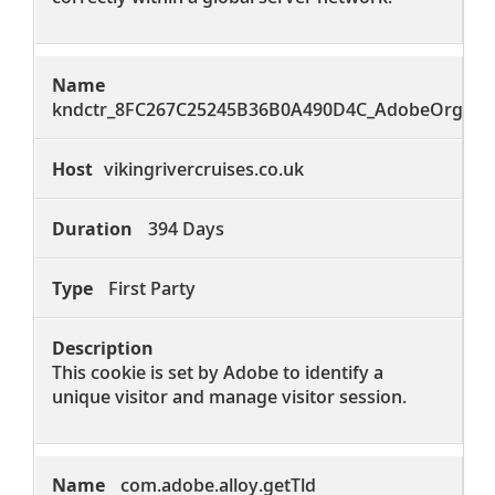
kndctr_8FC267C25245B36B0A490D4C_AdobeOrg_iden
vikingrivercruises.co.uk
394 Days
First Party
This cookie is set by Adobe to identify a
unique visitor and manage visitor session.
com.adobe.alloy.getTld