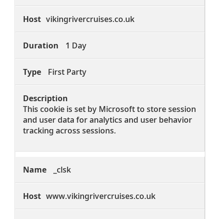
vikingrivercruises.co.uk
1 Day
First Party
This cookie is set by Microsoft to store session
and user data for analytics and user behavior
tracking across sessions.
_clsk
www.vikingrivercruises.co.uk