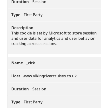
Session
First Party
This cookie is set by Microsoft to store session
and user data for analytics and user behavior
tracking across sessions.
_clck
www.vikingrivercruises.co.uk
Session
First Party