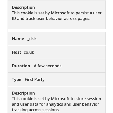
This cookie is set by Microsoft to persist a user
ID and track user behavior across pages.
_clsk
co.uk
A few seconds
First Party
This cookie is set by Microsoft to store session
and user data for analytics and user behavior
tracking across sessions.