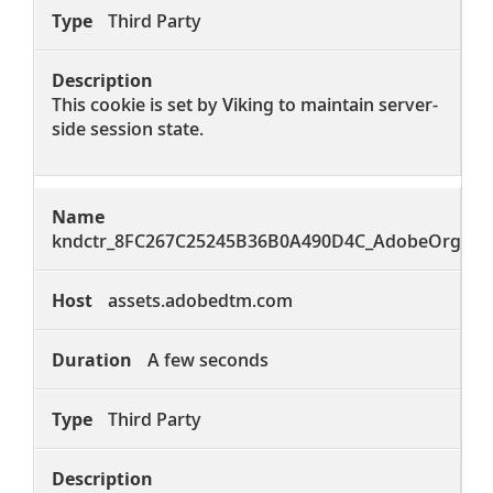
Third Party
This cookie is set by Viking to maintain server-
side session state.
kndctr_8FC267C25245B36B0A490D4C_AdobeOrg_co
assets.adobedtm.com
A few seconds
Third Party