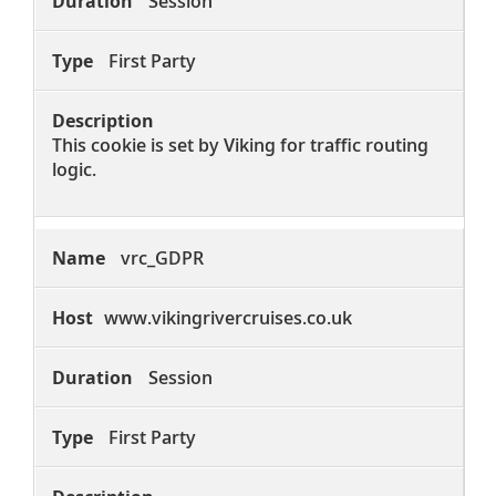
Session
First Party
This cookie is set by Viking for traffic routing
logic.
vrc_GDPR
www.vikingrivercruises.co.uk
Session
First Party