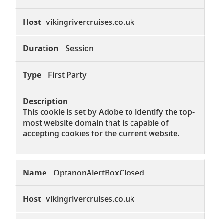
vikingrivercruises.co.uk
Session
First Party
This cookie is set by Adobe to identify the top-
most website domain that is capable of
accepting cookies for the current website.
OptanonAlertBoxClosed
vikingrivercruises.co.uk