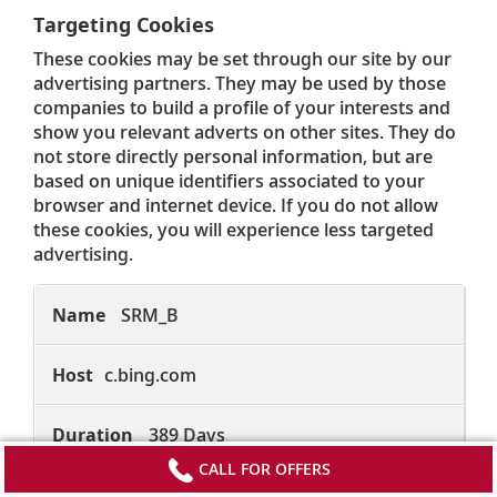
Targeting Cookies
These cookies may be set through our site by our
advertising partners. They may be used by those
companies to build a profile of your interests and
show you relevant adverts on other sites. They do
not store directly personal information, but are
based on unique identifiers associated to your
browser and internet device. If you do not allow
these cookies, you will experience less targeted
advertising.
Targeting
Cookies
SRM_B
c.bing.com
389 Days
CALL FOR OFFERS
First Party