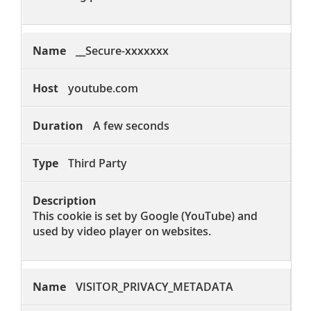
__Secure-xxxxxxx
youtube.com
A few seconds
Third Party
This cookie is set by Google (YouTube) and
used by video player on websites.
VISITOR_PRIVACY_METADATA