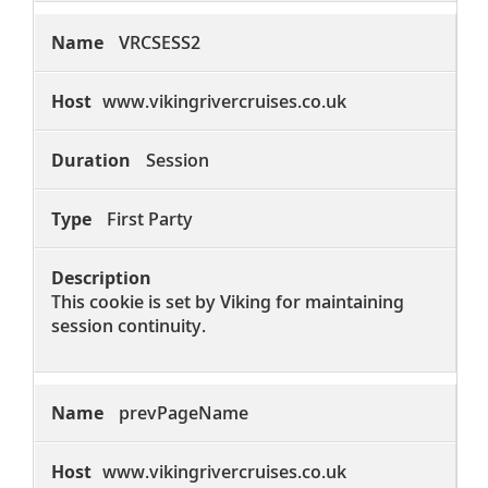
VRCSESS2
www.vikingrivercruises.co.uk
Session
First Party
This cookie is set by Viking for maintaining
session continuity.
prevPageName
www.vikingrivercruises.co.uk