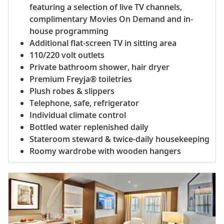
featuring a selection of live TV channels,
complimentary Movies On Demand and in-
house programming
Additional flat-screen TV in sitting area
110/220 volt outlets
Private bathroom shower, hair dryer
Premium Freyja® toiletries
Plush robes & slippers
Telephone, safe, refrigerator
Individual climate control
Bottled water replenished daily
Stateroom steward & twice-daily housekeeping
Roomy wardrobe with wooden hangers