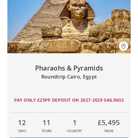
Pharaohs & Pyramids
Roundtrip Cairo, Egypt
PAY ONLY £25PP DEPOSIT ON 2027-2029 SAILINGS
12
11
1
£5,495
DAYS
TOURS
COUNTRY
FROM