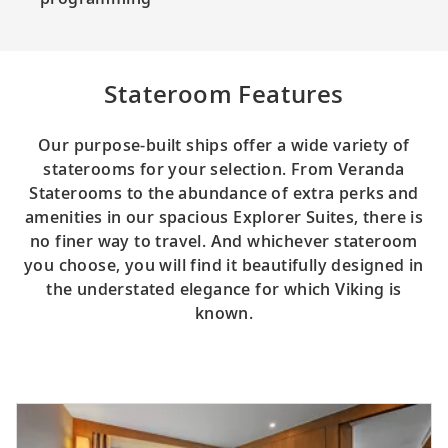
Stateroom Features
Our purpose-built ships offer a wide variety of
staterooms for your selection. From Veranda
Staterooms to the abundance of extra perks and
amenities in our spacious Explorer Suites, there is
no finer way to travel. And whichever stateroom
you choose, you will find it beautifully designed in
the understated elegance for which Viking is
known.