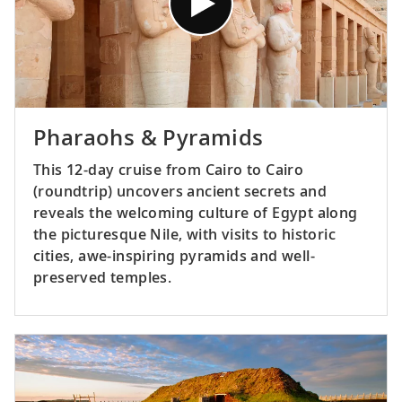
Pharaohs & Pyramids
This 12-day cruise from Cairo to Cairo
(roundtrip) uncovers ancient secrets and
reveals the welcoming culture of Egypt along
the picturesque Nile, with visits to historic
cities, awe-inspiring pyramids and well-
preserved temples.