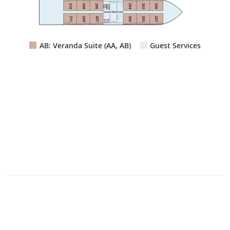
210
208
206
204
202
200
Guest Services
211
209
207
205
203
201
Lift
AB: Veranda Suite (AA, AB)
Guest Services