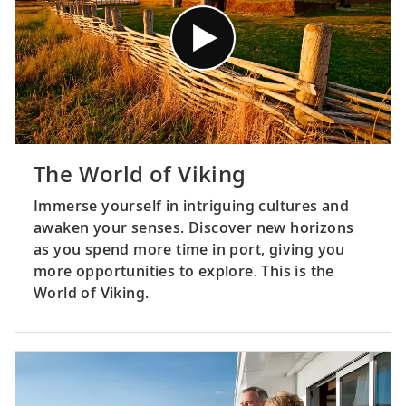
The World of Viking
Immerse yourself in intriguing cultures and
awaken your senses. Discover new horizons
as you spend more time in port, giving you
more opportunities to explore. This is the
World of Viking.