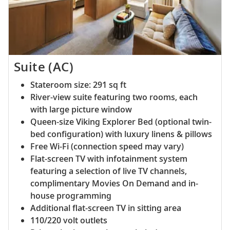
Suite (AC)
Stateroom size: 291 sq ft
River-view suite featuring two rooms, each
with large picture window
Queen-size Viking Explorer Bed (optional twin-
bed configuration) with luxury linens & pillows
Free Wi-Fi (connection speed may vary)
Flat-screen TV with infotainment system
featuring a selection of live TV channels,
complimentary Movies On Demand and in-
house programming
Additional flat-screen TV in sitting area
110/220 volt outlets