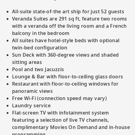
All-suite state-of-the art ship for just 52 guests
Veranda Suites are 291 sq ft, feature two rooms
with a veranda off the living room and a French
balcony in the bedroom
All suites have hotel-style beds with optional
twin-bed configuration
Sun Deck with 360-degree views and shaded
sitting areas
Pool and two Jacuzzis
Lounge & Bar with floor-to-ceiling glass doors
Restaurant with floor-to-ceiling windows for
panoramic views
Free Wi-Fi (connection speed may vary)
Laundry service
Flat-screen TV with infotainment system
featuring a selection of live TV channels,
complimentary Movies On Demand and in-house
programming