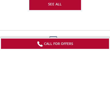
SEE ALL
CALL FOR OFFERS
Sign up to receive updates from Viking
Stay current with special offers, news and
destination-focused content.
SIGN UP
*View offer terms and conditions