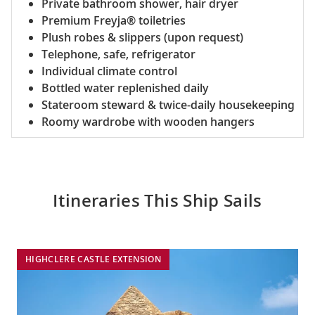
Private bathroom shower, hair dryer
Premium Freyja® toiletries
Plush robes & slippers (upon request)
Telephone, safe, refrigerator
Individual climate control
Bottled water replenished daily
Stateroom steward & twice-daily housekeeping
Roomy wardrobe with wooden hangers
Itineraries This Ship Sails
HIGHCLERE CASTLE EXTENSION