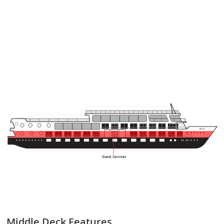
 VIKING
Guest Services
Middle Deck
Features