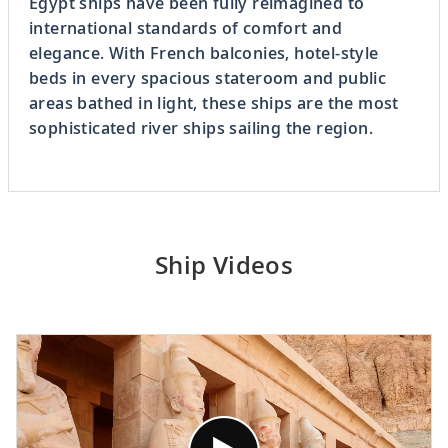
Egypt ships have been fully reimagined to
international standards of comfort and
elegance. With French balconies, hotel-style
beds in every spacious stateroom and public
areas bathed in light, these ships are the most
sophisticated river ships sailing the region.
Ship Videos