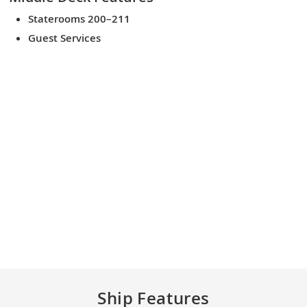
Staterooms 200–211
Guest Services
Ship Features