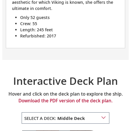
aesthetic for which Viking is known, she offers the
ultimate in comfort.
Only 52 guests
Crew: 55
Length: 245 feet
Refurbished: 2017
Interactive Deck Plan
Hover and click on the deck plan to explore the ship.
Download the PDF version of the deck plan.
SELECT A DECK:
Middle Deck