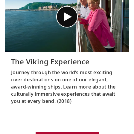
The Viking Experience
Journey through the world’s most exciting
river destinations on one of our elegant,
award-winning ships. Learn more about the
culturally immersive experiences that await
you at every bend. (2018)