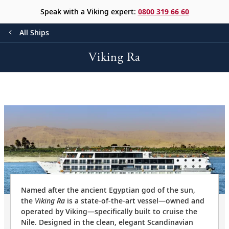
Speak with a Viking expert:
0800 319 66 60
All Ships
Viking Ra
Named after the ancient Egyptian god of the sun,
the
Viking Ra
is a state-of-the-art vessel—owned and
operated by Viking—specifically built to cruise the
Nile. Designed in the clean, elegant Scandinavian