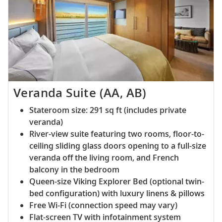
Veranda Suite (AA, AB)
Stateroom size: 291 sq ft (includes private
veranda)
River-view suite featuring two rooms, floor-to-
ceiling sliding glass doors opening to a full-size
veranda off the living room, and French
balcony in the bedroom
Queen-size Viking Explorer Bed (optional twin-
bed configuration) with luxury linens & pillows
Free Wi-Fi (connection speed may vary)
Flat-screen TV with infotainment system