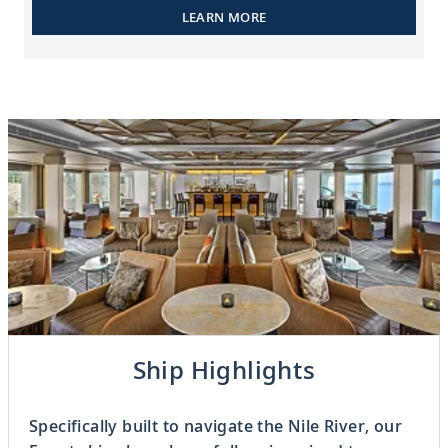
LEARN MORE
Previous
Ship Highlights
2
OF
5
Next
Specifically built to navigate the Nile River, our