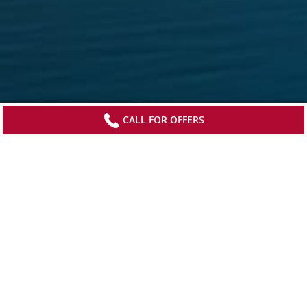
CALL FOR OFFERS
Sign up to receive updates from Viking
Stay current with special offers, news and
destination-focused content.