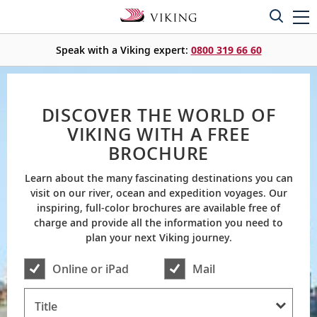
Speak with a Viking expert:
0800 319 66 60
DISCOVER THE WORLD OF
VIKING WITH A FREE
BROCHURE
Learn about the many fascinating destinations you can
visit on our river, ocean and expedition voyages. Our
inspiring, full-color brochures are available free of
charge and provide all the information you need to
plan your next Viking journey.
Online or iPad
Mail
Title