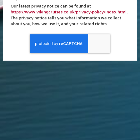
Our latest privacy notice can be found at
https://www.vikingcruises.co.uk/privacy-policy/index.html
.
The privacy notice tells you what information we collect
about you, how we use it, and your related rights.