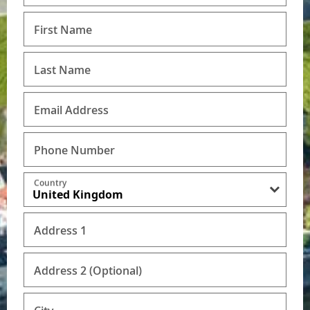
First Name
Last Name
Email Address
Phone Number
Country
Address 1
Address 2 (Optional)