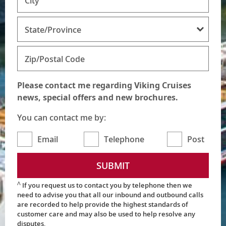
City
State/Province
Zip/Postal Code
Please contact me regarding Viking Cruises
news, special offers and new brochures.
You can contact me by:
Email
Telephone
Post
SUBMIT
Ʌ
If you request us to contact you by telephone then we
need to advise you that all our inbound and outbound calls
are recorded to help provide the highest standards of
customer care and may also be used to help resolve any
disputes.