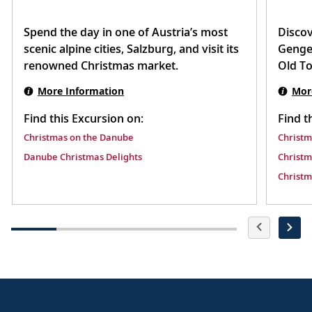
Spend the day in one of Austria’s most
Discov
scenic alpine cities, Salzburg, and visit its
Gengen
renowned Christmas market.
Old T
More Information
Mor
Find this Excursion on:
Find t
Christmas on the Danube
Christm
Danube Christmas Delights
Christm
Christm