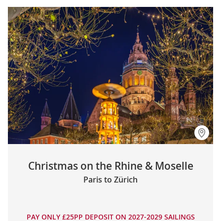
Christmas on the Rhine & Moselle
Paris to Zürich
PAY ONLY £25PP DEPOSIT ON 2027-2029 SAILINGS