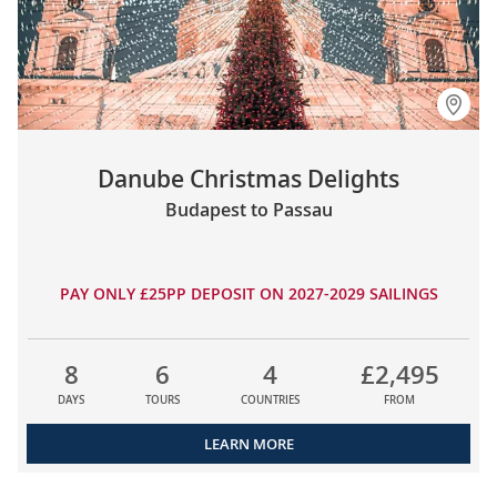
Danube Christmas Delights
Budapest to Passau
PAY ONLY £25PP DEPOSIT ON 2027-2029 SAILINGS
8
6
4
£2,495
DAYS
TOURS
COUNTRIES
FROM
LEARN MORE