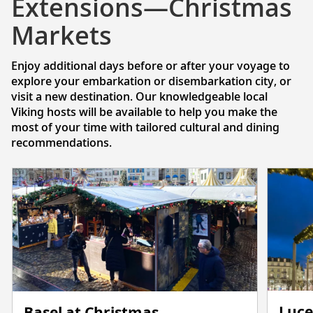
Extensions—Christmas
Markets
Enjoy additional days before or after your voyage to
explore your embarkation or disembarkation city, or
visit a new destination. Our knowledgeable local
Viking hosts will be available to help you make the
most of your time with tailored cultural and dining
recommendations.
Luce
Basel at Christmas