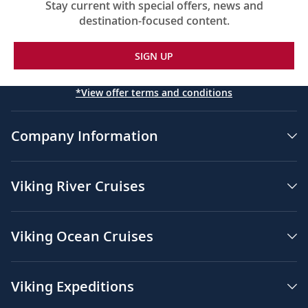
Stay current with special offers, news and
destination-focused content.
SIGN UP
*View offer terms and conditions
Company Information
Viking River Cruises
Viking Ocean Cruises
Viking Expeditions