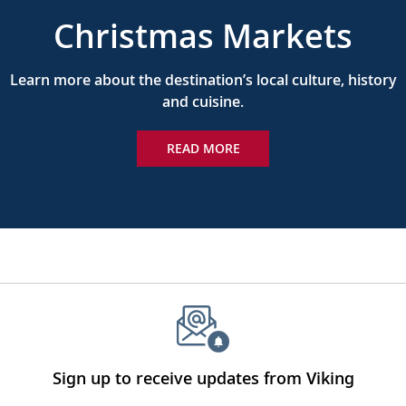
Christmas Markets
Learn more about the destination’s local culture, history
and cuisine.
READ MORE
Sign up to receive updates from Viking