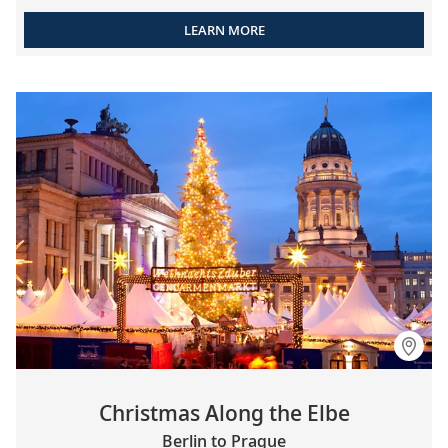
LEARN MORE
Christmas Along the Elbe
Berlin to Prague