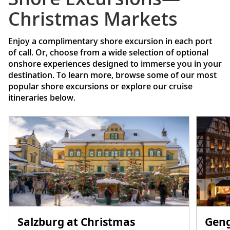
Christmas Markets
Enjoy a complimentary shore excursion in each port
of call. Or, choose from a wide selection of optional
onshore experiences designed to immerse you in your
destination. To learn more, browse some of our most
popular shore excursions or explore our cruise
itineraries below.
Salzburg at Christmas
Geng