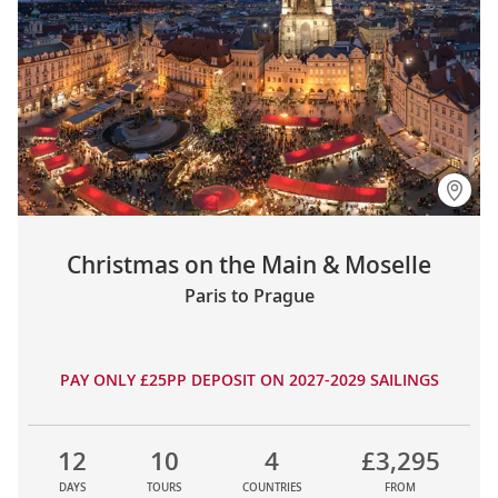
Christmas on the Main & Moselle
Paris to Prague
PAY ONLY £25PP DEPOSIT ON 2027-2029 SAILINGS
12
10
4
£3,295
DAYS
TOURS
COUNTRIES
FROM