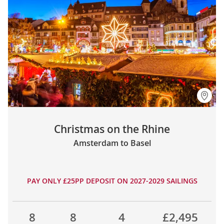
Christmas on the Rhine
Amsterdam to Basel
PAY ONLY £25PP DEPOSIT ON 2027-2029 SAILINGS
8
8
4
£2,495