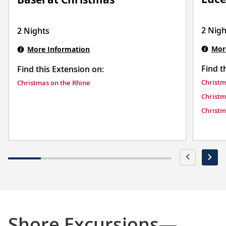
2 Nigh
2 Nights
Mor
More Information
Find t
Find this Extension on:
Christm
Christmas on the Rhine
Christm
Christm
Shore Excursions—