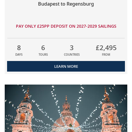
Budapest to Regensburg
PAY ONLY £25PP DEPOSIT ON 2027-2029 SAILINGS
8
6
3
£2,495
DAYS
TOURS
COUNTRIES
FROM
LEARN MORE