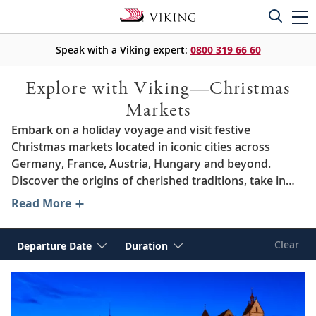
Speak with a Viking expert:
0800 319 66 60
Explore with Viking—Christmas
Markets
Embark on a holiday voyage and visit festive
Christmas markets located in iconic cities across
Germany, France, Austria, Hungary and beyond.
Discover the origins of cherished traditions, take in
stunning seasonal landscapes and immerse yourself
Read More
in the welcoming spirit of the season. From joyful
decorations and sumptuous regional delicacies to
Clear
Departure Date
Duration
warming mugs of cocoa and
glühwein
, we invite you to
experience the wintertime delights of some of
Europe’s most beloved destinations, including Paris,
Vienna and Berlin.