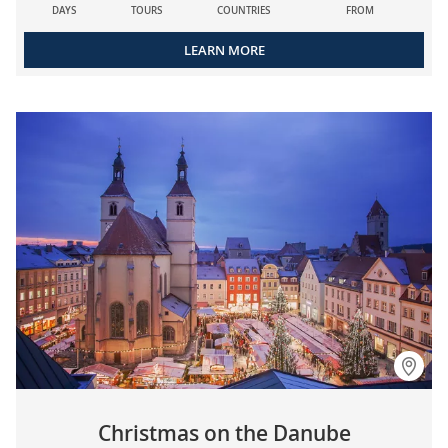
DAYS
TOURS
COUNTRIES
FROM
LEARN MORE
Christmas on the Danube