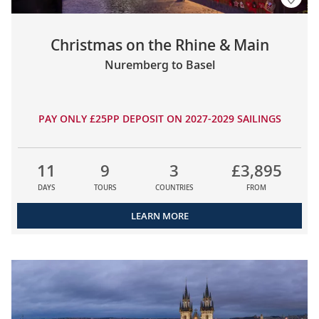
Christmas on the Rhine & Main
Nuremberg to Basel
PAY ONLY £25PP DEPOSIT ON 2027-2029 SAILINGS
11
9
3
£3,895
DAYS
TOURS
COUNTRIES
FROM
LEARN MORE