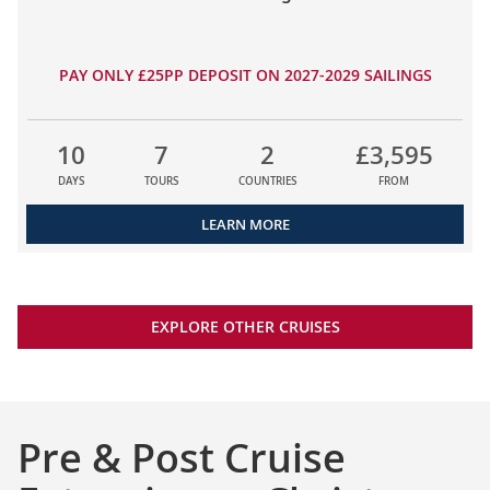
PAY ONLY £25PP DEPOSIT ON 2027-2029 SAILINGS
10
7
2
£3,595
DAYS
TOURS
COUNTRIES
FROM
LEARN MORE
EXPLORE OTHER CRUISES
Pre & Post Cruise