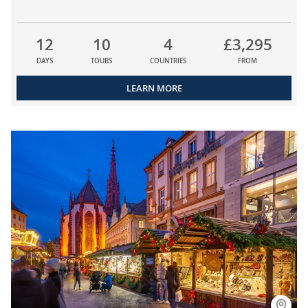
12
10
4
£3,295
DAYS
TOURS
COUNTRIES
FROM
LEARN MORE