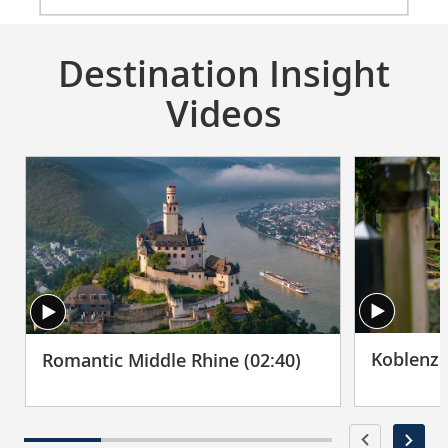
Destination Insight
Videos
Koblenz 
Romantic Middle Rhine (02:40)