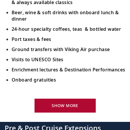
& always available classics
Beer, wine & soft drinks with onboard lunch &
dinner
24-hour specialty coffees, teas & bottled water
Port taxes & fees
Ground transfers with Viking Air purchase
Visits to UNESCO Sites
Enrichment lectures & Destination Performances
Onboard gratuities
Your Stateroom Includes:
River-view stateroom
SHOW MORE
Bottled water replenished daily
110/220 volt outlets
Pre & Post Cruise Extensions