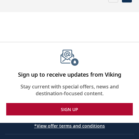
Sign up to receive updates from Viking
Stay current with special offers, news and
destination-focused content.
SIGN UP
*View offer terms and conditions