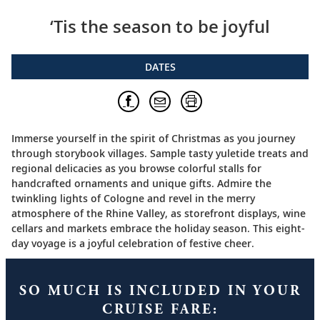
‘Tis the season to be joyful
DATES
Immerse yourself in the spirit of Christmas as you journey
through storybook villages. Sample tasty yuletide treats and
regional delicacies as you browse colorful stalls for
handcrafted ornaments and unique gifts. Admire the
twinkling lights of Cologne and revel in the merry
atmosphere of the Rhine Valley, as storefront displays, wine
cellars and markets embrace the holiday season. This eight-
day voyage is a joyful celebration of festive cheer.
SO MUCH IS INCLUDED IN YOUR
CRUISE FARE: