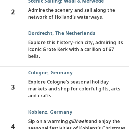
Scenic Sailing: Waal & Merwede
2
Admire the scenery and sail along the
network of Holland’s waterways.
Dordrecht, The Netherlands
Explore this history-rich city, admiring its
iconic Grote Kerk with a carillon of 67
bells.
Cologne, Germany
Explore Cologne’s seasonal holiday
3
markets and shop for colorful gifts, arts
and crafts.
Koblenz, Germany
Sip on a warming
glühwein
and enjoy the
4
seasonal festivities of Koblenz’s Christmas