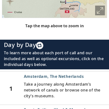
Tap the map above to zoom in
Day by Day
To learn more about each port of call and our
included as well as optional excursions, click on the
individual days below.
Amsterdam, The Netherlands
Take a journey along Amsterdam’s
1
network of canals or browse one of the
city’s museums.