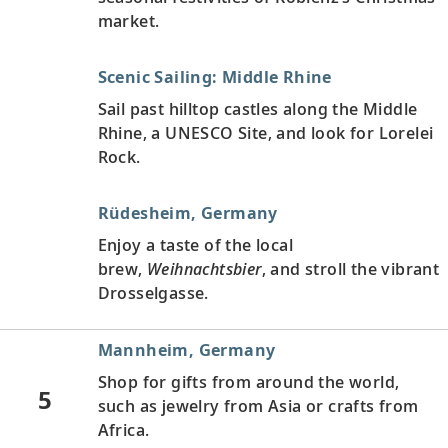
market.
Scenic Sailing: Middle Rhine
Sail past hilltop castles along the Middle
Rhine, a UNESCO Site, and look for Lorelei
Rock.
Rüdesheim, Germany
Enjoy a taste of the local
brew,
Weihnachtsbier
, and stroll the vibrant
Drosselgasse.
Mannheim, Germany
Shop for gifts from around the world,
5
such as jewelry from Asia or crafts from
Africa.