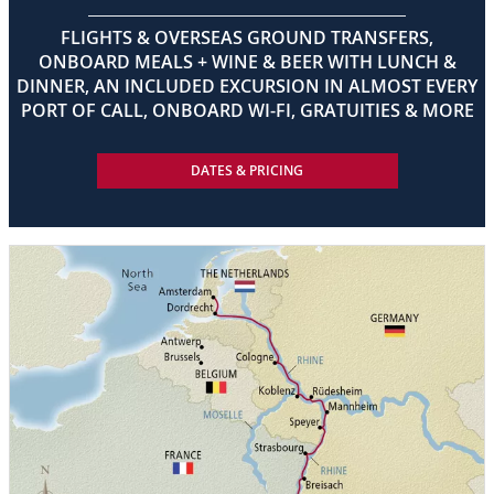
FLIGHTS & OVERSEAS GROUND TRANSFERS,
ONBOARD MEALS + WINE & BEER WITH LUNCH &
DINNER, AN INCLUDED EXCURSION IN ALMOST EVERY
PORT OF CALL, ONBOARD WI-FI, GRATUITIES & MORE
DATES & PRICING