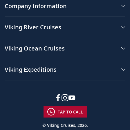
Company Information
Viking River Cruises
Viking Ocean Cruises
Viking Expeditions
TAP TO CALL
© Viking Cruises, 2026.