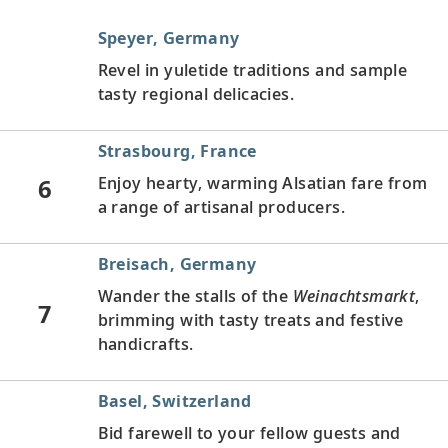
Speyer, Germany
Revel in yuletide traditions and sample
tasty regional delicacies.
Strasbourg, France
6
Enjoy hearty, warming Alsatian fare from
a range of artisanal producers.
Breisach, Germany
Wander the stalls of the
Weinachtsmarkt
,
7
brimming with tasty treats and festive
handicrafts.
Basel, Switzerland
Bid farewell to your fellow guests and