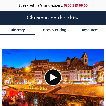
Speak with a Viking expert:
0800 319 66 60
Christmas on the Rhine
Itinerary
Dates & Pricing
Resources
;
;