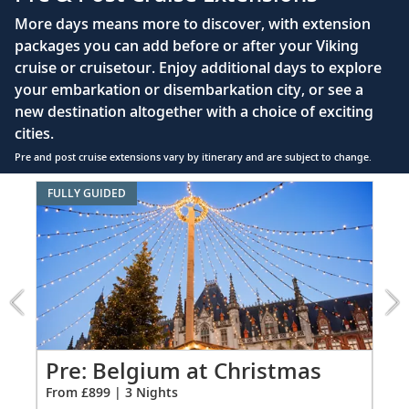
Queen-size Viking Explorer Bed (optional twin-
More days means more to discover, with extension
bed configuration) with luxury linens & pillows
packages you can add before or after your Viking
cruise or cruisetour. Enjoy additional days to explore
Private bathroom with shower, heated floor &
your embarkation or disembarkation city, or see a
anti-fog mirror
new destination altogether with a choice of exciting
Premium Freyja® toiletries
cities.
Plush robes & slippers (upon request)
Pre and post cruise extensions vary by itinerary and are subject to change.
40" or 42" flat-screen Sony® TV with infotainment
Item
FULLY GUIDED
system featuring Movies On Demand, plus CNBC,
1
CNN, FOX & more
of
5:
Telephone, safe, refrigerator
Belgium
at
Individual climate control
Christmas
*All amenities on board Viking Longships; amenities
extension
vary on other ships.
from
899
Pre: Belgium at Christmas
Pr
for
From £899 | 3 Nights
Fro
3