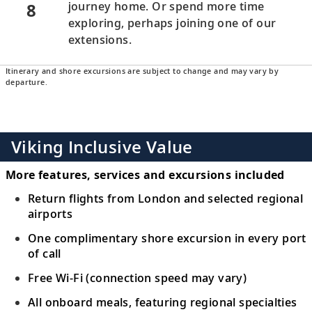
8
journey home. Or spend more time
exploring, perhaps joining one of our
extensions.
Itinerary and shore excursions are subject to change and may vary by
departure.
Viking Inclusive Value
More features, services and excursions included
Return flights from London and selected regional
airports
One complimentary shore excursion in every port
of call
Free Wi-Fi (connection speed may vary)
All onboard meals, featuring regional specialties