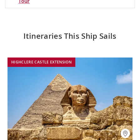
Tour
Itineraries This Ship Sails
HIGHCLERE CASTLE EXTENSION