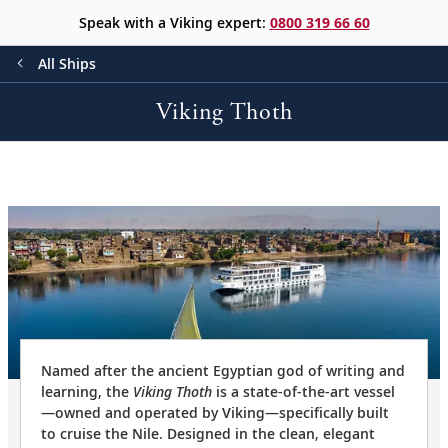
Speak with a Viking expert:
0800 319 66 60
All Ships
Viking Thoth
Named after the ancient Egyptian god of writing and
learning, the
Viking Thoth
is a state-of-the-art vessel
—owned and operated by Viking—specifically built
to cruise the Nile. Designed in the clean, elegant