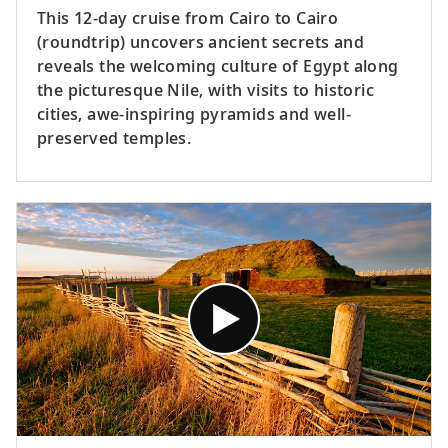
This 12-day cruise from Cairo to Cairo
(roundtrip) uncovers ancient secrets and
reveals the welcoming culture of Egypt along
the picturesque Nile, with visits to historic
cities, awe-inspiring pyramids and well-
preserved temples.