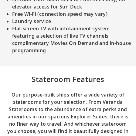
elevator access for Sun Deck
Free Wi-Fi (connection speed may vary)
Laundry service
Flat-screen TV with infotainment system
featuring a selection of live TV channels,
complimentary Movies On Demand and in-house
programming
Stateroom Features
Our purpose-built ships offer a wide variety of
staterooms for your selection. From Veranda
Staterooms to the abundance of extra perks and
amenities in our spacious Explorer Suites, there is
no finer way to travel. And whichever stateroom
you choose, you will find it beautifully designed in