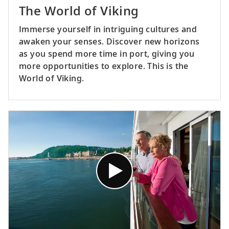
The World of Viking
Immerse yourself in intriguing cultures and
awaken your senses. Discover new horizons
as you spend more time in port, giving you
more opportunities to explore. This is the
World of Viking.