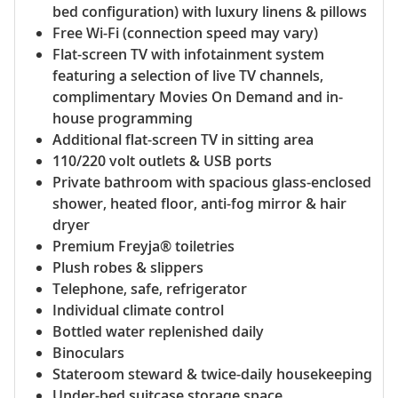
bed configuration) with luxury linens & pillows
Free Wi-Fi (connection speed may vary)
Flat-screen TV with infotainment system
featuring a selection of live TV channels,
complimentary Movies On Demand and in-
house programming
Additional flat-screen TV in sitting area
110/220 volt outlets & USB ports
Private bathroom with spacious glass-enclosed
shower, heated floor, anti-fog mirror & hair
dryer
Premium Freyja® toiletries
Plush robes & slippers
Telephone, safe, refrigerator
Individual climate control
Bottled water replenished daily
Binoculars
Stateroom steward & twice-daily housekeeping
Under-bed suitcase storage space