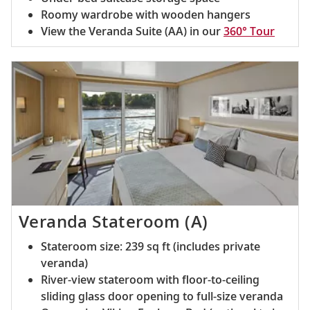
Roomy wardrobe with wooden hangers
View the Veranda Suite (AA) in our
360° Tour
Veranda Stateroom (A)
Stateroom size: 239 sq ft (includes private
veranda)
River-view stateroom with floor-to-ceiling
sliding glass door opening to full-size veranda