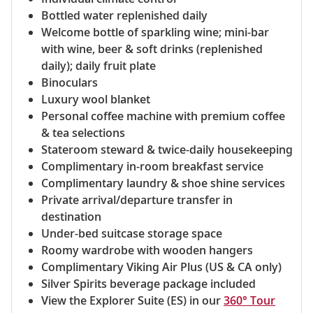
Bottled water replenished daily
Welcome bottle of sparkling wine; mini-bar
with wine, beer & soft drinks (replenished
daily); daily fruit plate
Binoculars
Luxury wool blanket
Personal coffee machine with premium coffee
& tea selections
Stateroom steward & twice-daily housekeeping
Complimentary in-room breakfast service
Complimentary laundry & shoe shine services
Private arrival/departure transfer in
destination
Under-bed suitcase storage space
Roomy wardrobe with wooden hangers
Complimentary Viking Air Plus (US & CA only)
Silver Spirits beverage package included
View the Explorer Suite (ES) in our
360° Tour