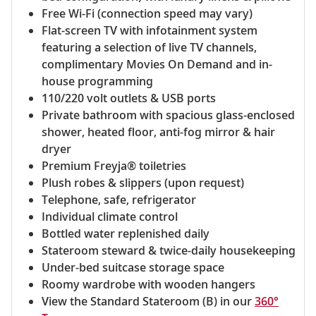
Free Wi-Fi (connection speed may vary)
Flat-screen TV with infotainment system
featuring a selection of live TV channels,
complimentary Movies On Demand and in-
house programming
110/220 volt outlets & USB ports
Private bathroom with spacious glass-enclosed
shower, heated floor, anti-fog mirror & hair
dryer
Premium Freyja® toiletries
Plush robes & slippers (upon request)
Telephone, safe, refrigerator
Individual climate control
Bottled water replenished daily
Stateroom steward & twice-daily housekeeping
Under-bed suitcase storage space
Roomy wardrobe with wooden hangers
View the Standard Stateroom (B) in our
360°