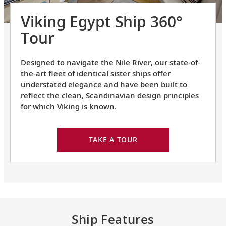
Viking Egypt Ship 360°
Tour
Designed to navigate the Nile River, our state-of-
the-art fleet of identical sister ships offer
understated elegance and have been built to
reflect the clean, Scandinavian design principles
for which Viking is known.
TAKE A TOUR
Ship Features