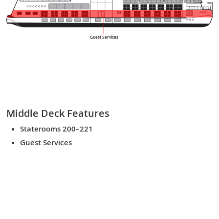
VIKING
Guest Services
Middle Deck
Features
Staterooms 200–221
Guest Services