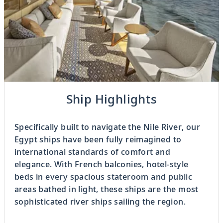
Previous
Ship Highlights
3
OF
8
Next
Specifically built to navigate the Nile River, our
Egypt ships have been fully reimagined to
international standards of comfort and
elegance. With French balconies, hotel-style
beds in every spacious stateroom and public
areas bathed in light, these ships are the most
sophisticated river ships sailing the region.