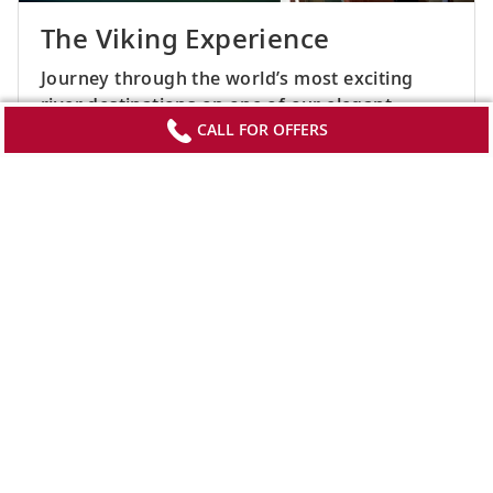
The Viking Experience
Journey through the world’s most exciting
river destinations on one of our elegant,
award-winning ships. Learn more about the
CALL FOR OFFERS
culturally immersive experiences that await
you at every bend. (2018)
SEE ALL