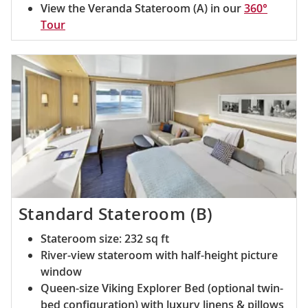
View the Veranda Stateroom (A) in our
360°
Tour
Standard Stateroom (B)
Stateroom size: 232 sq ft
River-view stateroom with half-height picture
window
Queen-size Viking Explorer Bed (optional twin-
bed configuration) with luxury linens & pillows