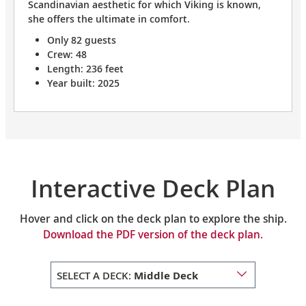
Scandinavian aesthetic for which Viking is known,
she offers the ultimate in comfort.
Only 82 guests
Crew: 48
Length: 236 feet
Year built: 2025
Interactive Deck Plan
Hover and click on the deck plan to explore the ship.
Download the PDF version of the deck plan.
SELECT A DECK:
Middle Deck