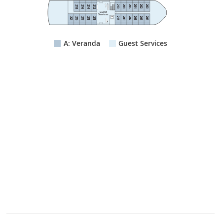
210
208
206
204
202
200
218
216
214
212
Guest
Services
211
209
207
205
203
201
Lift
221
219
217
215
213
A: Veranda
Guest Services