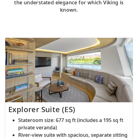
the understated elegance for which Viking is
known.
Explorer Suite (ES)
Stateroom size: 677 sq ft (includes a 195 sq ft
private veranda)
River-view suite with spacious, separate sitting