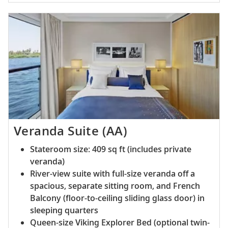
Veranda Suite (AA)
Stateroom size: 409 sq ft (includes private
veranda)
River-view suite with full-size veranda off a
spacious, separate sitting room, and French
Balcony (floor-to-ceiling sliding glass door) in
sleeping quarters
Queen-size Viking Explorer Bed (optional twin-