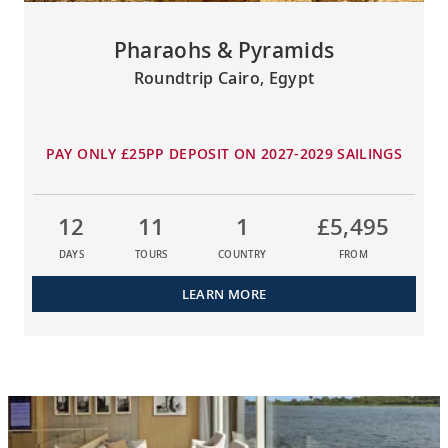
Pharaohs & Pyramids
Roundtrip Cairo, Egypt
PAY ONLY £25PP DEPOSIT ON 2027-2029 SAILINGS
12
11
1
£5,495
DAYS
TOURS
COUNTRY
FROM
LEARN MORE