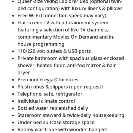
Queen-size Viking Explorer Bed (optional twin-
bed configuration) with luxury linens & pillows
Free Wi-Fi (connection speed may vary)
Flat-screen TV with infotainment system
featuring a selection of live TV channels,
complimentary Movies On Demand and in-
house programming
110/220 volt outlets & USB ports
Private bathroom with spacious glass-enclosed
shower, heated floor, anti-fog mirror & hair
dryer
Premium Freyja® toiletries
Plush robes & slippers (upon request)
Telephone, safe, refrigerator
Individual climate control
Bottled water replenished daily
Stateroom steward & twice-daily housekeeping
Under-bed suitcase storage space
Roomy wardrobe with wooden hangers