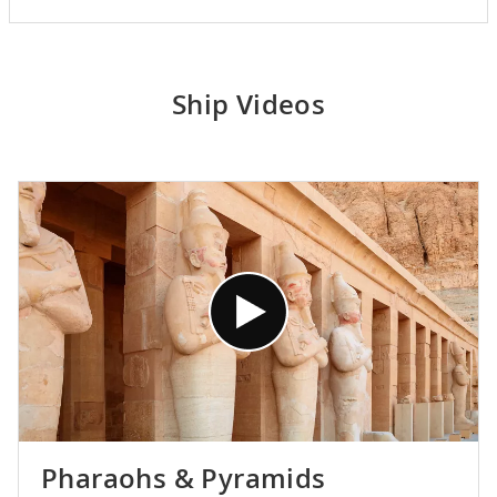
Ship Videos
Pharaohs & Pyramids