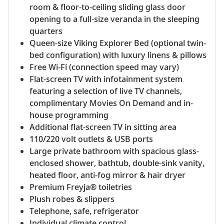
room & floor-to-ceiling sliding glass door
opening to a full-size veranda in the sleeping
quarters
Queen-size Viking Explorer Bed (optional twin-
bed configuration) with luxury linens & pillows
Free Wi-Fi (connection speed may vary)
Flat-screen TV with infotainment system
featuring a selection of live TV channels,
complimentary Movies On Demand and in-
house programming
Additional flat-screen TV in sitting area
110/220 volt outlets & USB ports
Large private bathroom with spacious glass-
enclosed shower, bathtub, double-sink vanity,
heated floor, anti-fog mirror & hair dryer
Premium Freyja® toiletries
Plush robes & slippers
Telephone, safe, refrigerator
Individual climate control