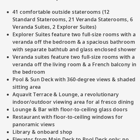
41 comfortable outside staterooms (12
Standard Staterooms, 21 Veranda Staterooms, 6
Veranda Suites, 2 Explorer Suites)
Explorer Suites feature two full-size rooms with a
veranda off the bedroom & a spacious bathroom
with separate bathtub and glass enclosed shower
Veranda suites feature two full-size rooms with a
veranda off the living room & a French balcony in
the bedroom
Pool & Sun Deck with 360-degree views & shaded
sitting area
Aquavit Terrace & Lounge, a revolutionary
indoor/outdoor viewing area for al fresco dining
Lounge & Bar with floor-to-ceiling glass doors
Restaurant with floor-to-ceiling windows for
panoramic views
Library & onboard shop
Elevator from Main Deck to Pool Deck only; no