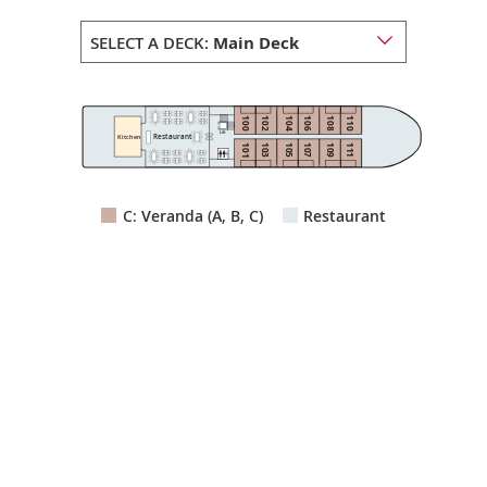
SELECT A DECK:
Main Deck
100
102
104
106
108
110
Lift
Restaurant
Kitchen
103
105
107
109
111
101
C: Veranda (A, B, C)
Restaurant