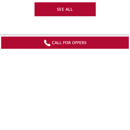
SEE ALL
CALL FOR OFFERS
Sign up to receive updates from Viking
Stay current with special offers, news and
destination-focused content.
SIGN UP
*View offer terms and conditions