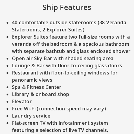
Ship Features
40 comfortable outside staterooms (38 Veranda
Staterooms, 2 Explorer Suites)
Explorer Suites feature two full-size rooms with a
veranda off the bedroom & a spacious bathroom
with separate bathtub and glass enclosed shower
Open air Sky Bar with shaded seating area
Lounge & Bar with floor-to-ceiling glass doors
Restaurant with floor-to-ceiling windows for
panoramic views
Spa & Fitness Center
Library & onboard shop
Elevator
Free Wi-Fi (connection speed may vary)
Laundry service
Flat-screen TV with infotainment system
featuring a selection of live TV channels,