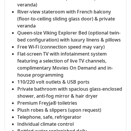
veranda)
River-view stateroom with French balcony
(floor-to-ceiling sliding glass door) & private
veranda
Queen-size Viking Explorer Bed (optional twin-
bed configuration) with luxury linens & pillows
Free Wi-Fi (connection speed may vary)
Flat-screen TV with infotainment system
featuring a selection of live TV channels,
complimentary Movies On Demand and in-
house programming
110/220 volt outlets & USB ports
Private bathroom with spacious glass-enclosed
shower, anti-fog mirror & hair dryer
Premium Freyja® toiletries
Plush robes & slippers (upon request)
Telephone, safe, refrigerator
Individual climate control