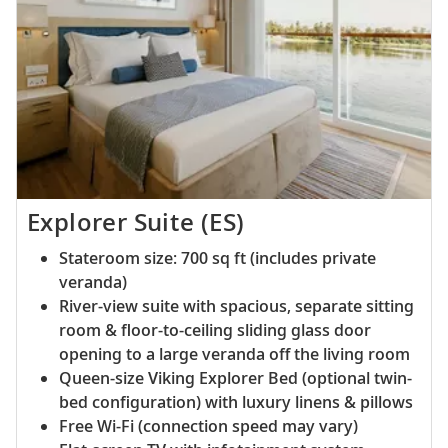
Explorer Suite (ES)
Stateroom size: 700 sq ft (includes private
veranda)
River-view suite with spacious, separate sitting
room & floor-to-ceiling sliding glass door
opening to a large veranda off the living room
Queen-size Viking Explorer Bed (optional twin-
bed configuration) with luxury linens & pillows
Free Wi-Fi (connection speed may vary)