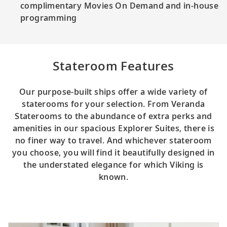
complimentary Movies On Demand and in-house
programming
Stateroom Features
Our purpose-built ships offer a wide variety of
staterooms for your selection. From Veranda
Staterooms to the abundance of extra perks and
amenities in our spacious Explorer Suites, there is
no finer way to travel. And whichever stateroom
you choose, you will find it beautifully designed in
the understated elegance for which Viking is
known.