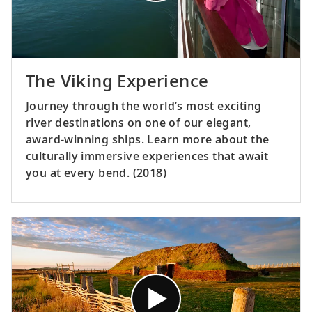
The Viking Experience
Journey through the world’s most exciting
river destinations on one of our elegant,
award-winning ships. Learn more about the
culturally immersive experiences that await
you at every bend. (2018)