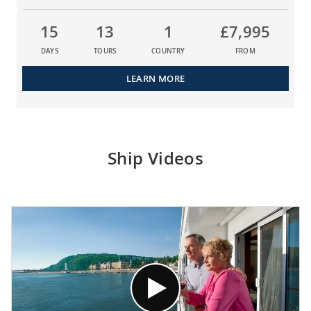
15
13
1
£7,995
DAYS
TOURS
COUNTRY
FROM
LEARN MORE
Ship Videos