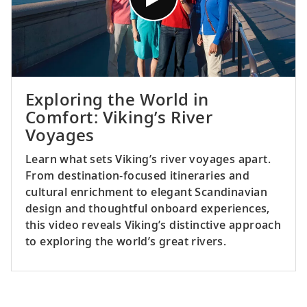
Exploring the World in
Comfort: Viking’s River
Voyages
Learn what sets Viking’s river voyages apart.
From destination‑focused itineraries and
cultural enrichment to elegant Scandinavian
design and thoughtful onboard experiences,
this video reveals Viking’s distinctive approach
to exploring the world’s great rivers.