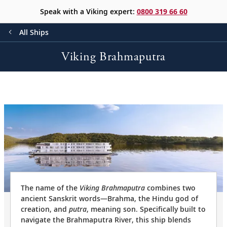
Speak with a Viking expert:
0800 319 66 60
All Ships
Viking Brahmaputra
The name of the
Viking Brahmaputra
combines two
ancient Sanskrit words—Brahma, the Hindu god of
creation, and
putra
, meaning son. Specifically built to
navigate the Brahmaputra River, this ship blends