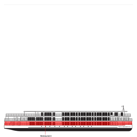
VIKING BRAHMAPUTR
A
Restaurant