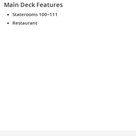
Main Deck
Features
Staterooms 100–111
Restaurant