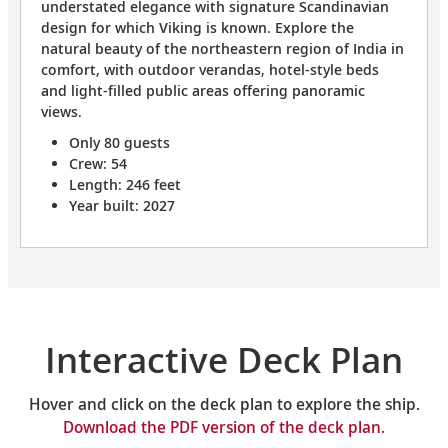
understated elegance with signature Scandinavian
design for which Viking is known. Explore the
natural beauty of the northeastern region of India in
comfort, with outdoor verandas, hotel-style beds
and light-filled public areas offering panoramic
views.
Only 80 guests
Crew: 54
Length: 246 feet
Year built: 2027
Interactive Deck Plan
Hover and click on the deck plan to explore the ship.
Download the PDF version of the deck plan.