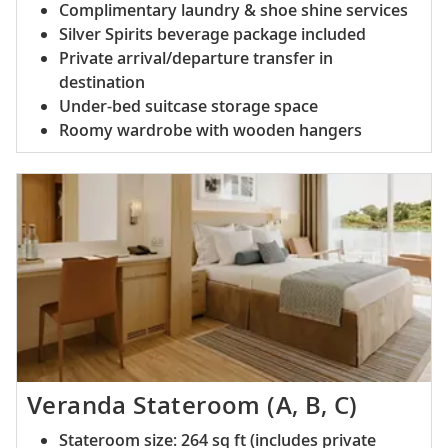
Complimentary laundry & shoe shine services
Silver Spirits beverage package included
Private arrival/departure transfer in
destination
Under-bed suitcase storage space
Roomy wardrobe with wooden hangers
Veranda Stateroom (A, B, C)
Stateroom size: 264 sq ft (includes private