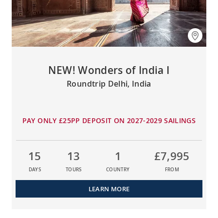
NEW! Wonders of India I
Roundtrip Delhi, India
PAY ONLY £25PP DEPOSIT ON 2027-2029 SAILINGS
15
13
1
£7,995
DAYS
TOURS
COUNTRY
FROM
LEARN MORE