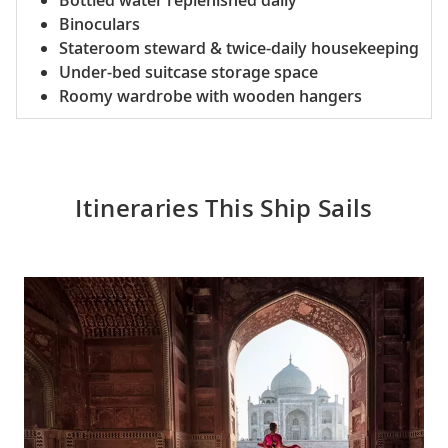
Bottled water replenished daily
Binoculars
Stateroom steward & twice-daily housekeeping
Under-bed suitcase storage space
Roomy wardrobe with wooden hangers
Itineraries This Ship Sails