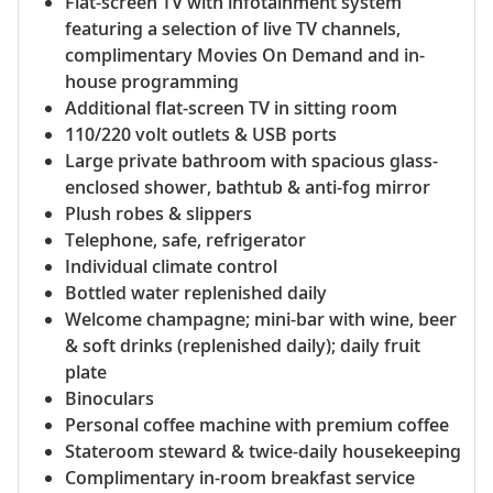
Flat-screen TV with infotainment system
featuring a selection of live TV channels,
complimentary Movies On Demand and in-
house programming
Additional flat-screen TV in sitting room
110/220 volt outlets & USB ports
Large private bathroom with spacious glass-
enclosed shower, bathtub & anti-fog mirror
Plush robes & slippers
Telephone, safe, refrigerator
Individual climate control
Bottled water replenished daily
Welcome champagne; mini-bar with wine, beer
& soft drinks (replenished daily); daily fruit
plate
Binoculars
Personal coffee machine with premium coffee
Stateroom steward & twice-daily housekeeping
Complimentary in-room breakfast service