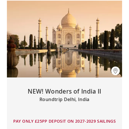
NEW! Wonders of India II
Roundtrip Delhi, India
PAY ONLY £25PP DEPOSIT ON 2027-2029 SAILINGS