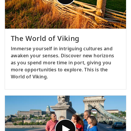
The World of Viking
Immerse yourself in intriguing cultures and
awaken your senses. Discover new horizons
as you spend more time in port, giving you
more opportunities to explore. This is the
World of Viking.