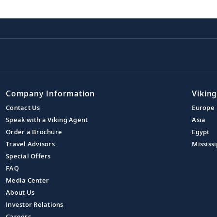
Company Information
Viking
Contact Us
Europe
Speak with a Viking Agent
Asia
Order a Brochure
Egypt
Travel Advisors
Mississi
Special Offers
FAQ
Media Center
About Us
Investor Relations
Careers