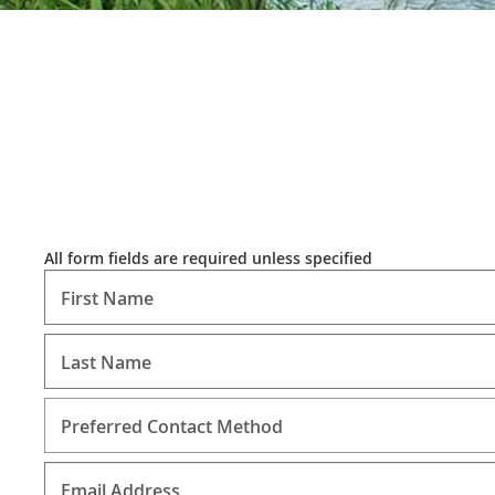
All form fields are required unless specified
First Name
Last Name
Preferred Contact Method
Email Address