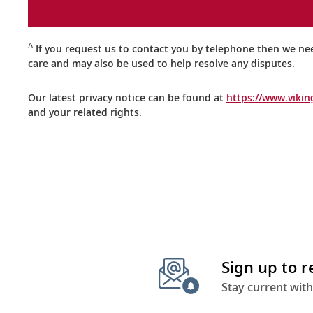
Ʌ
If you request us to contact you by telephone then we ne
care and may also be used to help resolve any disputes.
Our latest privacy notice can be found at
https://www.vikin
and your related rights.
Sign up to 
Stay current with