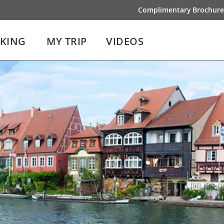
Complimentary Brochure
IKING
MY TRIP
VIDEOS