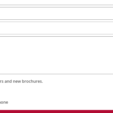
ers and new brochures.
hone