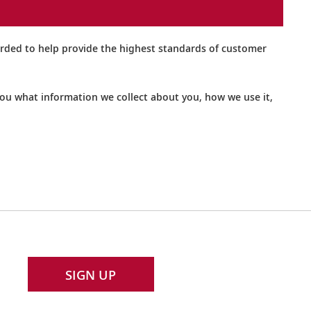
orded to help provide the highest standards of customer
 you what information we collect about you, how we use it,
SIGN UP