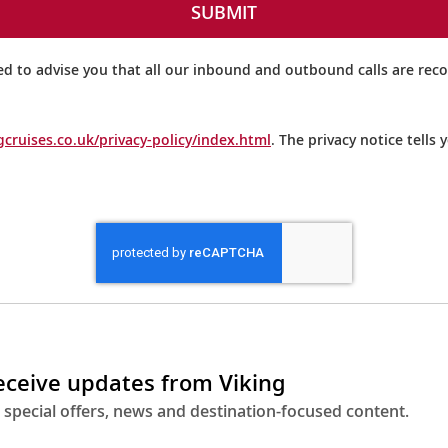
SUBMIT
ed to advise you that all our inbound and outbound calls are rec
gcruises.co.uk/privacy-policy/index.html
. The privacy notice tells
receive updates from Viking
 special offers, news and destination-focused content.