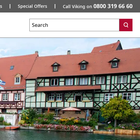
0800 319 66 60
s
Special Offers
Call Viking on
Search