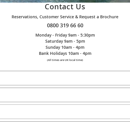
Contact Us
Reservations, Customer Service & Request a Brochure
0800 319 66 60
Monday - Friday 9am - 5:30pm
Saturday 9am - 5pm
Sunday 10am - 4pm
Bank Holidays 10am - 4pm
(All times are UK local time)