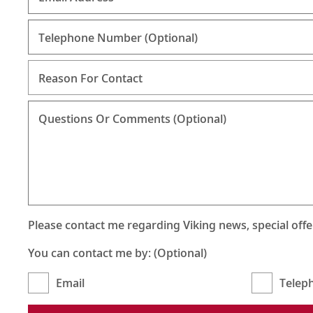
Telephone Number
(Optional)
Reason For Contact
Questions Or Comments (Optional)
Please contact me regarding Viking news, special off
You can contact me by: (Optional)
Email
Telep