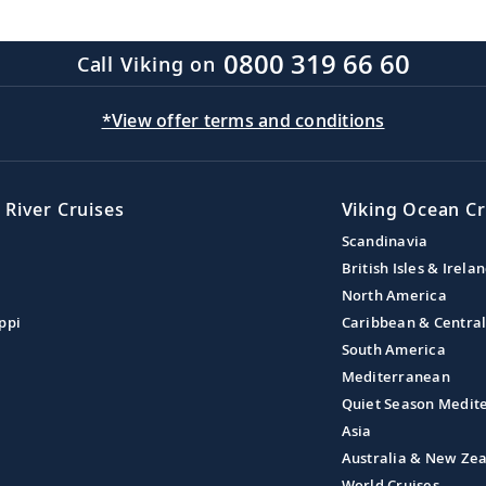
0800 319 66 60
Call Viking on
*View offer terms and conditions
 River Cruises
Viking Ocean Cr
Scandinavia
British Isles & Irela
North America
ppi
Caribbean & Centra
South America
Mediterranean
Quiet Season Medit
Asia
Australia & New Ze
World Cruises