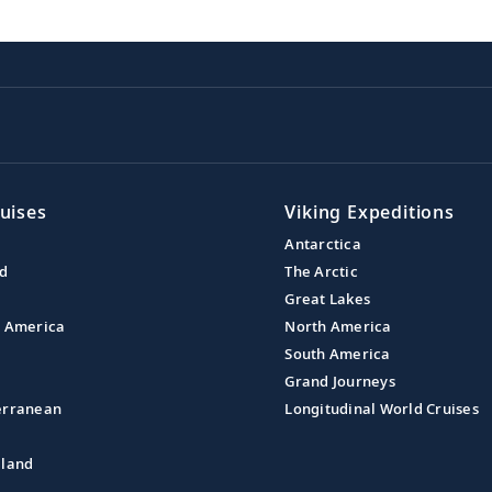
uises
Viking Expeditions
Antarctica
nd
The Arctic
Great Lakes
l America
North America
South America
Grand Journeys
erranean
Longitudinal World Cruises
aland