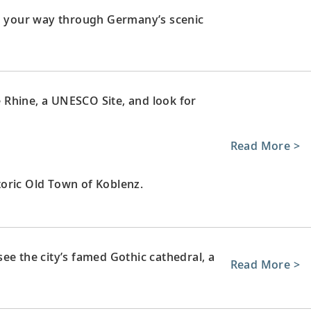
ng your way through Germany’s scenic
le Rhine, a UNESCO Site, and look for
Read More >
oric Old Town of Koblenz.
ee the city’s famed Gothic cathedral, a
Read More >