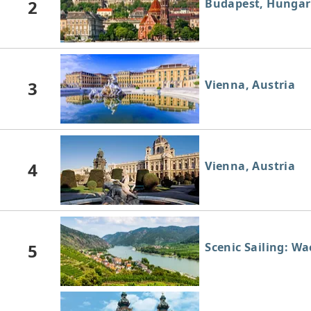
2
Budapest, Hungar
3
Vienna, Austria
4
Vienna, Austria
5
Scenic Sailing: W