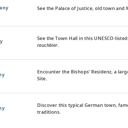
any
See the Palace of Justice, old town and M
See the Town Hall in this UNESCO-listed 
y
rauchbier
.
Encounter the Bishops’ Residenz, a la
ny
Site.
Discover this typical German town, fam
ny
traditions.