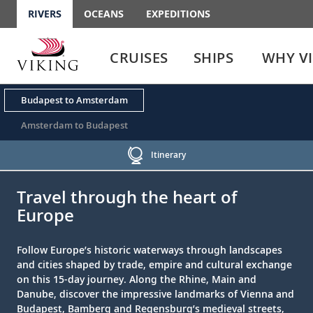
RIVERS
OCEANS
EXPEDITIONS
Use
Use
enter
enter
CRUISES
SHIPS
WHY V
or
or
spacebar
spacebar
key
key
Budapest to Amsterdam
to
to
select
expand
Amsterdam to Budapest
the
or
link
collapse
Itinerary
the
;
;
menu
Travel through the heart of
Europe
Follow Europe’s historic waterways through landscapes
and cities shaped by trade, empire and cultural exchange
on this 15-day journey. Along the Rhine, Main and
Danube, discover the impressive landmarks of Vienna and
Budapest, Bamberg and Regensburg’s medieval streets,