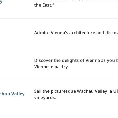
y
the East.”
Admire Vienna’s architecture and discove
Discover the delights of Vienna as you
Viennese pastry.
Sail the picturesque Wachau Valley, a U
achau Valley
vineyards.