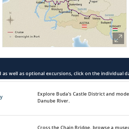
 as well as optional excursions, click on the individual 
Explore Buda’s Castle District and mode
y
Danube River.
Cross the Chain Bridge, browse a museum