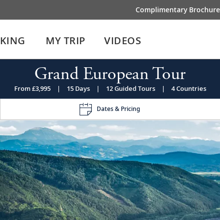
Complimentary Brochure
IKING
MY TRIP
VIDEOS
Grand European Tour
From £3,995
|
15 Days
|
12 Guided Tours
|
4 Countries
Dates & Pricing