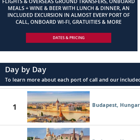
FLIGHTS & OVERSEAS GROUND TRANSFERS, ONBOARD
MEALS + WINE & BEER WITH LUNCH & DINNER, AN
INCLUDED EXCURSION IN ALMOST EVERY PORT OF
CALL, ONBOARD WI-FI, GRATUITIES & MORE
DATES & PRICING
Day by Day
To learn more about each port of call and our included
1
Budapest, Hungar