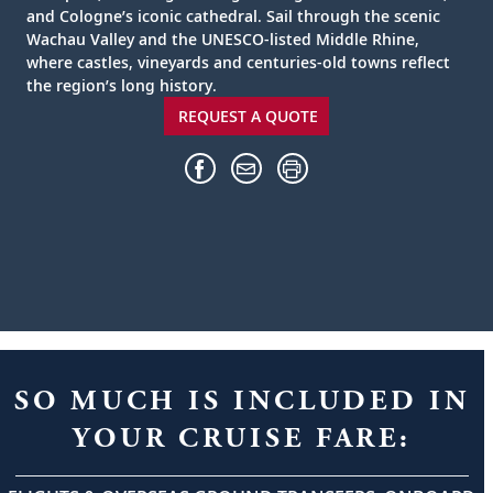
and Cologne’s iconic cathedral. Sail through the scenic
Wachau Valley and the UNESCO-listed Middle Rhine,
where castles, vineyards and centuries-old towns reflect
the region’s long history.
REQUEST A QUOTE
SO MUCH IS INCLUDED IN
YOUR CRUISE FARE: