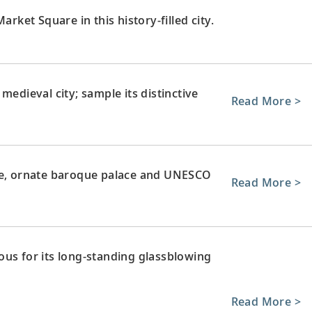
arket Square in this history-filled city.
medieval city; sample its distinctive
Read More >
rge, ornate baroque palace and UNESCO
Read More >
ous for its long-standing glassblowing
Read More >