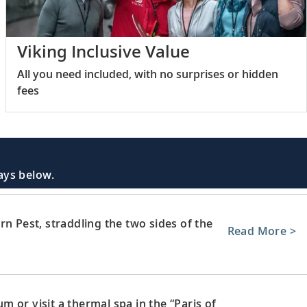
Viking Inclusive Value
All you need included, with no surprises or hidden
fees
days below.
rn Pest, straddling the two sides of the
Read More >
 or visit a thermal spa in the “Paris of