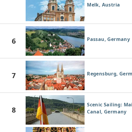
Melk, Austria
6
Passau, Germany
7
Regensburg, Ger
Scenic Sailing: M
8
Canal, Germany