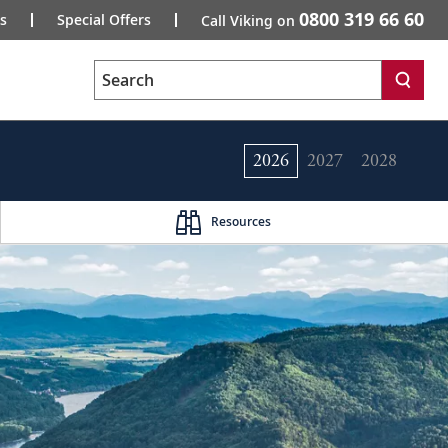
0800 319 66 60
s
Special Offers
Call Viking on
Search
2026
2027
2028
Resources