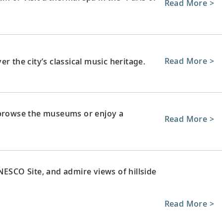
Read More >
Read More >
r the city’s classical music heritage.
 browse the museums or enjoy a
Read More >
NESCO Site, and admire views of hillside
Read More >