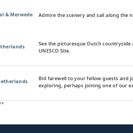
aal & Merwede
Admire the scenery and sail along the 
See the picturesque Dutch countryside a
etherlands
UNESCO Site.
Bid farewell to your fellow guests and
etherlands
exploring, perhaps joining one of our e
re.