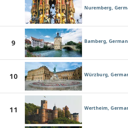
Nuremberg, Germ
9
Bamberg, German
10
Würzburg, Germa
11
Wertheim, Germa