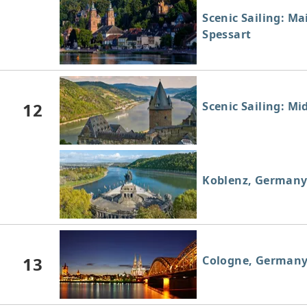
Scenic Sailing: Ma
Spessart
12
Scenic Sailing: Mi
Koblenz, German
13
Cologne, German