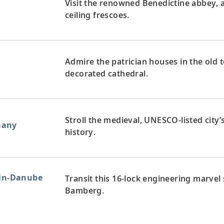
Visit the renowned Benedictine abbey, 
ceiling frescoes.
Admire the patrician houses in the old 
decorated cathedral.
Stroll the medieval, UNESCO-listed city
many
history.
ain-Danube
Transit this 16-lock engineering marvel
Bamberg.