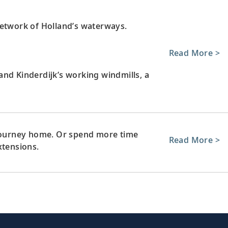
network of Holland’s waterways.
Read More >
nd Kinderdijk’s working windmills, a
 journey home. Or spend more time
Read More >
xtensions.