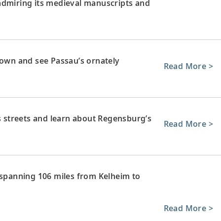
admiring its medieval manuscripts and
town and see Passau’s ornately
Read More >
’s streets and learn about Regensburg’s
Read More >
 spanning 106 miles from Kelheim to
Read More >