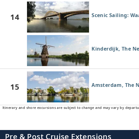
14
Scenic Sailing: W
Kinderdijk, The N
15
Amsterdam, The N
Itinerary and shore excursions are subject to change and may vary by departu
Pre & Post Cruise Extensions