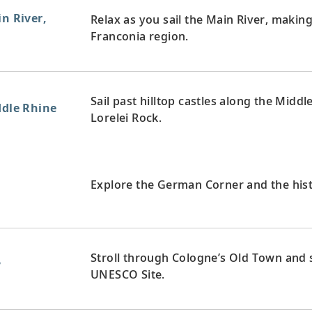
in River,
Relax as you sail the Main River, maki
Franconia region.
Sail past hilltop castles along the Midd
ddle Rhine
Lorelei Rock.
y
Explore the German Corner and the hist
Stroll through Cologne’s Old Town and s
y
UNESCO Site.