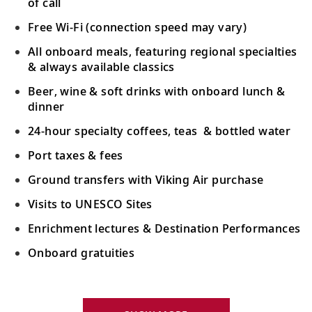
of call
Free Wi-Fi (connection speed may vary)
All onboard meals, featuring regional specialties
& always available classics
Beer, wine & soft drinks with onboard lunch &
dinner
24-hour specialty coffees, teas & bottled water
Port taxes & fees
Ground transfers with Viking Air purchase
Visits to UNESCO Sites
Enrichment lectures & Destination Performances
Onboard gratuities
Your Stateroom Includes: