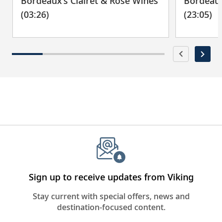
Bordeaux’s Clairet & Rosé Wines
Bordeaux
(03:26)
(23:05)
Sign up to receive updates from Viking
Stay current with special offers, news and
destination-focused content.