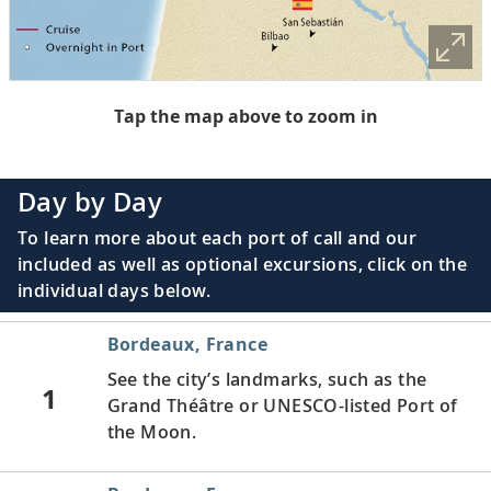
Tap the map above to zoom in
Day by Day
To learn more about each port of call and our
included as well as optional excursions, click on the
individual days below.
Bordeaux, France
See the city’s landmarks, such as the
1
Grand Théâtre or UNESCO-listed Port of
the Moon.