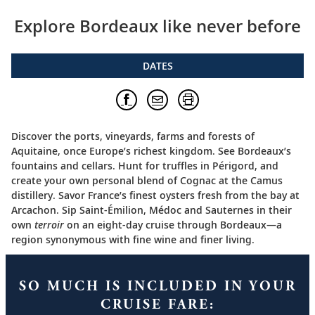
Explore Bordeaux like never before
DATES
Discover the ports, vineyards, farms and forests of
Aquitaine, once Europe’s richest kingdom. See Bordeaux’s
fountains and cellars. Hunt for truffles in Périgord, and
create your own personal blend of Cognac at the Camus
distillery. Savor France’s finest oysters fresh from the bay at
Arcachon. Sip Saint-Émilion, Médoc and Sauternes in their
own
terroir
on an eight-day cruise through Bordeaux—a
region synonymous with fine wine and finer living.
SO MUCH IS INCLUDED IN YOUR
CRUISE FARE: