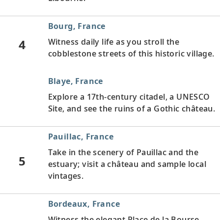
Bourg, France
4
Witness daily life as you stroll the
cobblestone streets of this historic village.
Blaye, France
Explore a 17th-century citadel, a UNESCO
Site, and see the ruins of a Gothic château.
Pauillac, France
Take in the scenery of Pauillac and the
5
estuary; visit a château and sample local
vintages.
Bordeaux, France
Witness the elegant Place de la Bourse