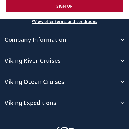
SIGN UP
*View offer terms and conditions
Company Information
Viking River Cruises
Viking Ocean Cruises
Viking Expeditions