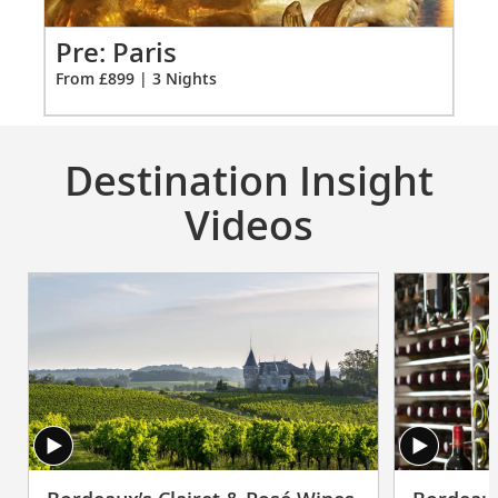
vary on other ships.
for
3
Pr
Pre: Paris
Fro
From £899 | 3 Nights
Destination Insight
Videos