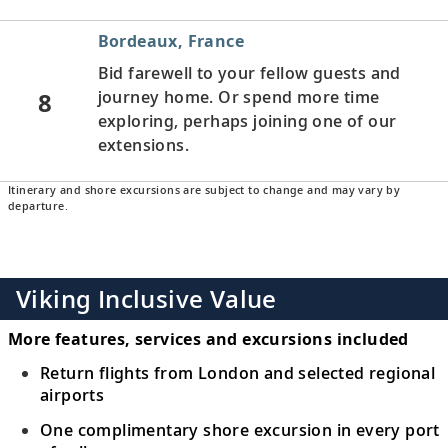
Bordeaux, France
Bid farewell to your fellow guests and
8
journey home. Or spend more time
exploring, perhaps joining one of our
extensions.
Itinerary and shore excursions are subject to change and may vary by
departure.
Viking Inclusive Value
More features, services and excursions included
Return flights from London and selected regional
airports
One complimentary shore excursion in every port