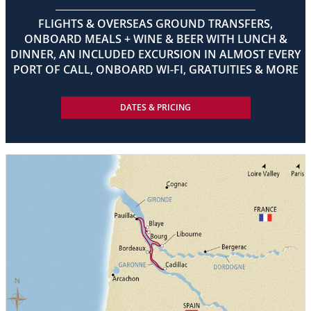
FLIGHTS & OVERSEAS GROUND TRANSFERS,
ONBOARD MEALS + WINE & BEER WITH LUNCH &
DINNER, AN INCLUDED EXCURSION IN ALMOST EVERY
PORT OF CALL, ONBOARD WI-FI, GRATUITIES & MORE
DATES & PRICING