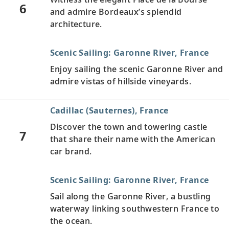
6
and admire Bordeaux’s splendid
architecture.
Scenic Sailing: Garonne River, France
Enjoy sailing the scenic Garonne River and
admire vistas of hillside vineyards.
Cadillac (Sauternes), France
Discover the town and towering castle
7
that share their name with the American
car brand.
Scenic Sailing: Garonne River, France
Sail along the Garonne River, a bustling
waterway linking southwestern France to
the ocean.