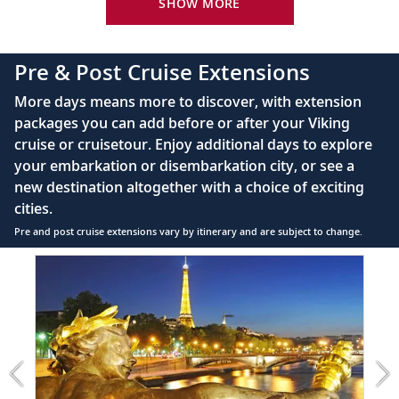
River-view stateroom
SHOW MORE
Bottled water replenished daily
110/220 volt outlets
Pre & Post Cruise Extensions
Queen-size Viking Explorer Bed (optional twin-
More days means more to discover, with extension
bed configuration) with luxury linens & pillows
packages you can add before or after your Viking
cruise or cruisetour. Enjoy additional days to explore
Private bathroom with shower, heated floor &
your embarkation or disembarkation city, or see a
anti-fog mirror
new destination altogether with a choice of exciting
Premium Freyja® toiletries
cities.
Plush robes & slippers (upon request)
Pre and post cruise extensions vary by itinerary and are subject to change.
40" or 42" flat-screen Sony® TV with infotainment
Item
PRE
system featuring Movies On Demand, plus CNBC,
1
CNN, FOX & more
of
4:
Telephone, safe, refrigerator
Paris
extension
Individual climate control
from
*All amenities on board Viking Longships; amenities
899