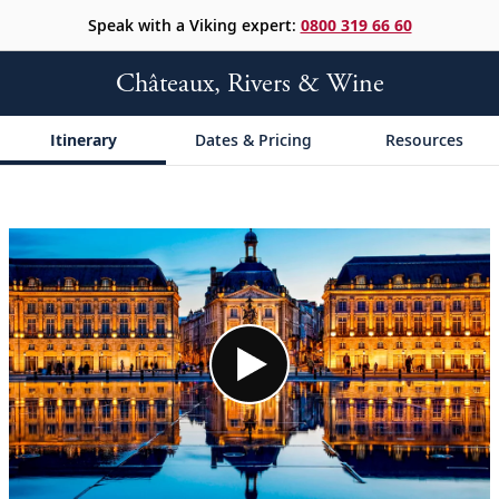
Speak with a Viking expert:
0800 319 66 60
Châteaux, Rivers & Wine
Itinerary
Dates & Pricing
Resources
;
;