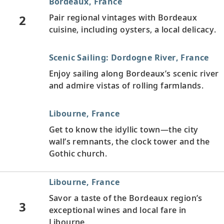
Bordeaux, France
2
Pair regional vintages with Bordeaux
cuisine, including oysters, a local delicacy.
Scenic Sailing: Dordogne River, France
Enjoy sailing along Bordeaux’s scenic river
and admire vistas of rolling farmlands.
Libourne, France
Get to know the idyllic town—the city
wall’s remnants, the clock tower and the
Gothic church.
Libourne, France
Savor a taste of the Bordeaux region’s
3
exceptional wines and local fare in
Libourne.