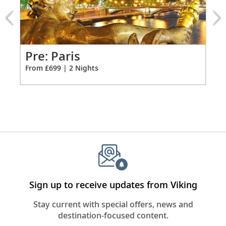
extension
Individual climate control
from
*All amenities on board Viking Longships; amenities
699
vary on other ships.
for
2
Pr
Pre: Paris
Fro
From £699 | 2 Nights
Sign up to receive updates from Viking
Stay current with special offers, news and
destination-focused content.