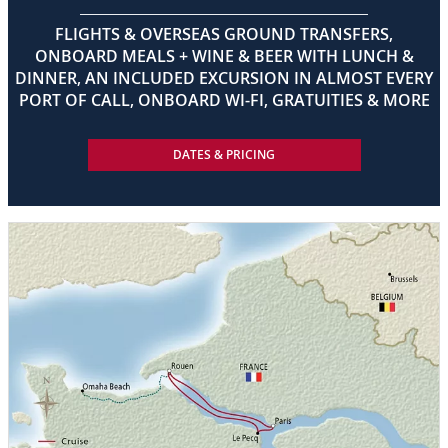
FLIGHTS & OVERSEAS GROUND TRANSFERS,
ONBOARD MEALS + WINE & BEER WITH LUNCH &
DINNER, AN INCLUDED EXCURSION IN ALMOST EVERY
PORT OF CALL, ONBOARD WI-FI, GRATUITIES & MORE
DATES & PRICING