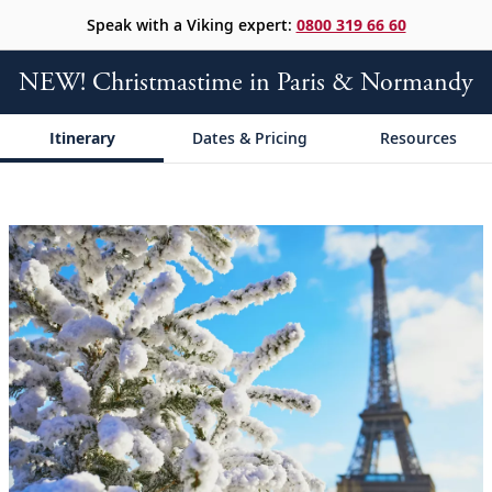
Speak with a Viking expert:
0800 319 66 60
NEW! Christmastime in Paris & Normandy
Itinerary
Dates & Pricing
Resources
;
;