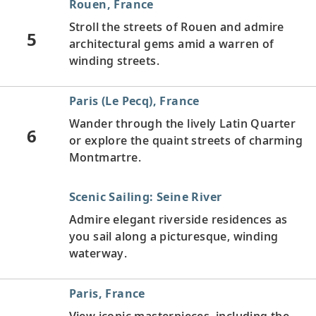
Rouen, France
Stroll the streets of Rouen and admire
5
architectural gems amid a warren of
winding streets.
Paris (Le Pecq), France
Wander through the lively Latin Quarter
6
or explore the quaint streets of charming
Montmartre.
Scenic Sailing: Seine River
Admire elegant riverside residences as
you sail along a picturesque, winding
waterway.
Paris, France
View iconic masterpieces, including the