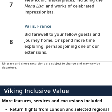
7
Mona Lisa
, and works of celebrated
impressionists.
Paris, France
Bid farewell to your fellow guests and
8
journey home. Or spend more time
exploring, perhaps joining one of our
extensions.
Itinerary and shore excursions are subject to change and may vary by
departure.
Viking Inclusive Value
More features, services and excursions included
Return flights from London and selected regional