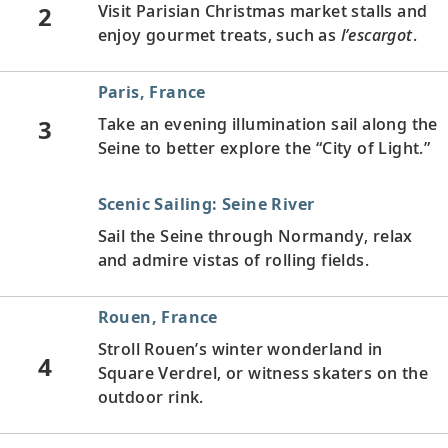
2
Visit Parisian Christmas market stalls and
enjoy gourmet treats, such as
l’escargot
.
Paris, France
3
Take an evening illumination sail along the
Seine to better explore the “City of Light.”
Scenic Sailing: Seine River
Sail the Seine through Normandy, relax
and admire vistas of rolling fields.
Rouen, France
Stroll Rouen’s winter wonderland in
4
Square Verdrel, or witness skaters on the
outdoor rink.