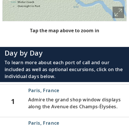
Tap the map above to zoom in
Day by Day
To learn more about each port of call and our
included as well as optional excursions, click on the
individual days below.
Paris, France
1
Admire the grand shop window displays
along the Avenue des Champs-Élysées.
Paris, France