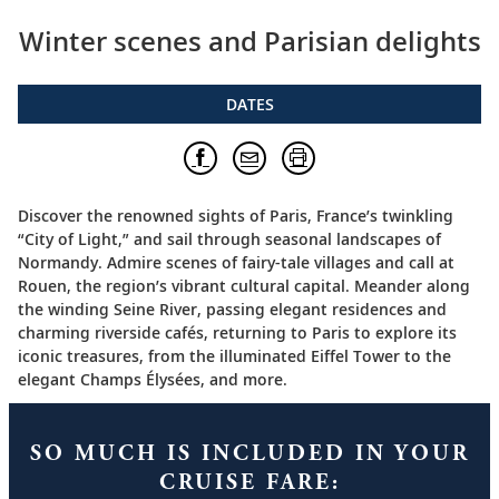
Winter scenes and Parisian delights
DATES
Discover the renowned sights of Paris, France’s twinkling
“City of Light,” and sail through seasonal landscapes of
Normandy. Admire scenes of fairy-tale villages and call at
Rouen, the region’s vibrant cultural capital. Meander along
the winding Seine River, passing elegant residences and
charming riverside cafés, returning to Paris to explore its
iconic treasures, from the illuminated Eiffel Tower to the
elegant Champs Élysées, and more.
SO MUCH IS INCLUDED IN YOUR
CRUISE FARE: