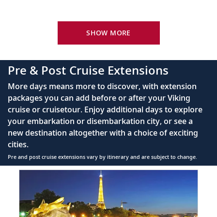
Your Stateroom Includes:
River-view stateroom
SHOW MORE
Bottled water replenished daily
110/220 volt outlets
Pre & Post Cruise Extensions
Queen-size Viking Explorer Bed (optional twin-
More days means more to discover, with extension
bed configuration) with luxury linens & pillows
packages you can add before or after your Viking
cruise or cruisetour. Enjoy additional days to explore
Private bathroom with shower, heated floor &
your embarkation or disembarkation city, or see a
anti-fog mirror
new destination altogether with a choice of exciting
Premium Freyja® toiletries
cities.
Plush robes & slippers (upon request)
Pre and post cruise extensions vary by itinerary and are subject to change.
40" or 42" flat-screen Sony® TV with infotainment
Item
PRE
system featuring Movies On Demand, plus CNBC,
1
CNN, FOX & more
of
3:
Telephone, safe, refrigerator
Paris