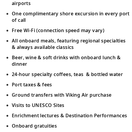
airports
One complimentary shore excursion in every port
of call
Free Wi-Fi (connection speed may vary)
All onboard meals, featuring regional specialties
& always available classics
Beer, wine & soft drinks with onboard lunch &
dinner
24-hour specialty coffees, teas & bottled water
Port taxes & fees
Ground transfers with Viking Air purchase
Visits to UNESCO Sites
Enrichment lectures & Destination Performances
Onboard gratuities