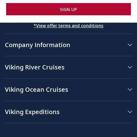
SIGN UP
*View offer terms and conditions
Company Information
Viking River Cruises
Viking Ocean Cruises
Viking Expeditions