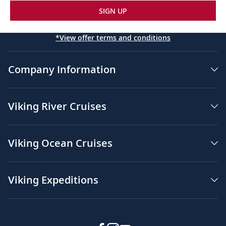
SIGN UP
*View offer terms and conditions
Company Information
Viking River Cruises
Viking Ocean Cruises
Viking Expeditions