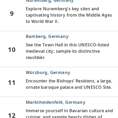
Nuremberg, Germany
Explore Nuremberg’s key sites and
9
captivating history from the Middle Ages
to World War II.
Bamberg, Germany
See the Town Hall in this UNESCO-listed
10
medieval city; sample its distinctive
rauchbier
.
Würzburg, Germany
11
Encounter the Bishops’ Residenz, a large,
ornate baroque palace and UNESCO Site.
Marktheidenfeld, Germany
Immerse yourself in Bavarian culture and
12
cuisine, and sample hearty dishes of