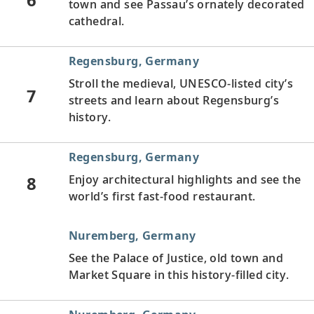
town and see Passau’s ornately decorated
cathedral.
Regensburg, Germany
Stroll the medieval, UNESCO-listed city’s
7
streets and learn about Regensburg’s
history.
Regensburg, Germany
8
Enjoy architectural highlights and see the
world’s first fast-food restaurant.
Nuremberg, Germany
See the Palace of Justice, old town and
Market Square in this history-filled city.