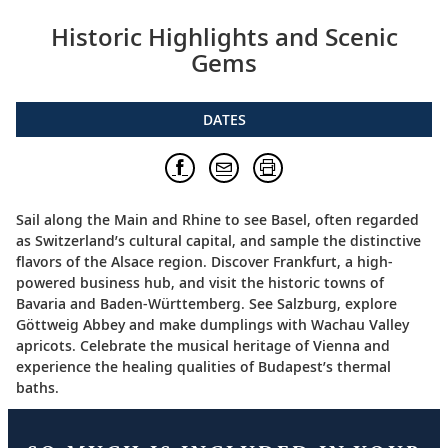
Historic Highlights and Scenic
Gems
DATES
Sail along the Main and Rhine to see Basel, often regarded
as Switzerland’s cultural capital, and sample the distinctive
flavors of the Alsace region. Discover Frankfurt, a high-
powered business hub, and visit the historic towns of
Bavaria and Baden-Württemberg. See Salzburg, explore
Göttweig Abbey and make dumplings with Wachau Valley
apricots. Celebrate the musical heritage of Vienna and
experience the healing qualities of Budapest’s thermal
baths.