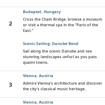
Budapest, Hungary
Cross the Chain Bridge, browse a museum
2
or visit a thermal spa in the “Paris of the
East.”
Scenic Sailing: Danube Bend
Sail along the scenic Danube and see
stunning landscapes unfurl as you pass
quaint towns.
Vienna, Austria
3
Admire Vienna’s architecture and discover
the city’s classical music heritage.
Vienna, Austria