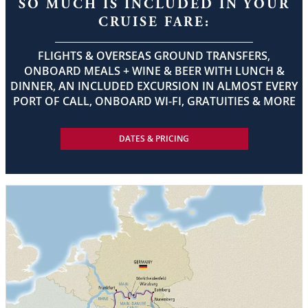
SO MUCH IS INCLUDED IN YOUR
CRUISE FARE:
FLIGHTS & OVERSEAS GROUND TRANSFERS,
ONBOARD MEALS + WINE & BEER WITH LUNCH &
DINNER, AN INCLUDED EXCURSION IN ALMOST EVERY
PORT OF CALL, ONBOARD WI-FI, GRATUITIES & MORE
DATES & PRICING