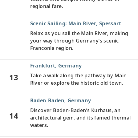
regional fare.
Scenic Sailing: Main River, Spessart
Relax as you sail the Main River, making
your way through Germany’s scenic
Franconia region.
Frankfurt, Germany
13
Take a walk along the pathway by Main
River or explore the historic old town.
Baden-Baden, Germany
Discover Baden-Baden’s Kurhaus, an
14
architectural gem, and its famed thermal
waters.