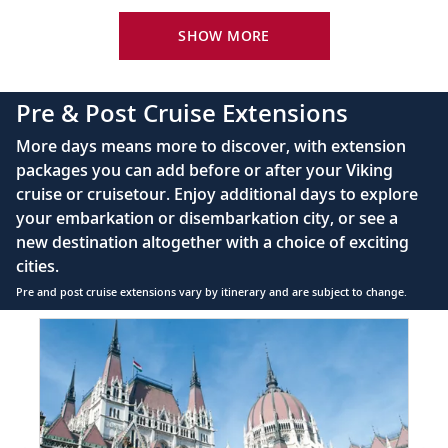
Your Stateroom Includes:
River-view stateroom
SHOW MORE
Bottled water replenished daily
110/220 volt outlets
Pre & Post Cruise Extensions
Queen-size Viking Explorer Bed (optional twin-
More days means more to discover, with extension
bed configuration) with luxury linens & pillows
packages you can add before or after your Viking
cruise or cruisetour. Enjoy additional days to explore
Private bathroom with shower, heated floor &
your embarkation or disembarkation city, or see a
anti-fog mirror
new destination altogether with a choice of exciting
Premium Freyja® toiletries
cities.
Plush robes & slippers (upon request)
Pre and post cruise extensions vary by itinerary and are subject to change.
40" or 42" flat-screen Sony® TV with infotainment
Item
PRE
system featuring Movies On Demand, plus CNBC,
1
CNN, FOX & more
of
5:
Telephone, safe, refrigerator
Budapest
extension
Individual climate control