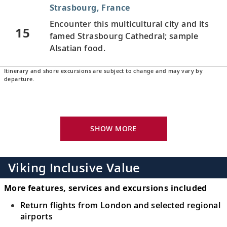
Strasbourg, France
Encounter this multicultural city and its
15
famed Strasbourg Cathedral; sample
Alsatian food.
Itinerary and shore excursions are subject to change and may vary by
Breisach, Germany
departure.
Explore Germany’s fabled Black Forest
16
region and admire verdant hills amid
stunning scenery.
SHOW MORE
Basel, Switzerland
Discover the gateway to the Swiss
Viking Inclusive Value
17
Rhineland, where French, German and
Swiss borders meet.
More features, services and excursions included
Return flights from London and selected regional
Basel, Switzerland
airports