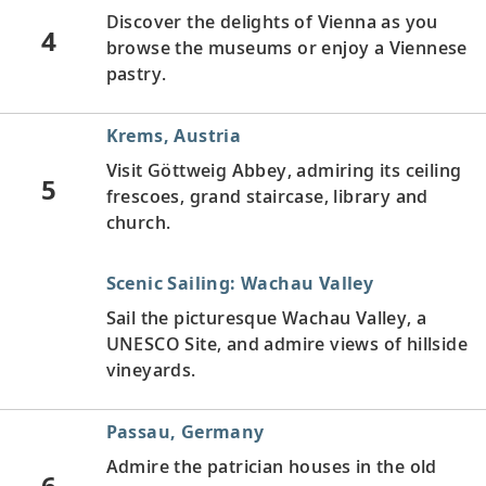
Discover the delights of Vienna as you
4
browse the museums or enjoy a Viennese
pastry.
Krems, Austria
Visit Göttweig Abbey, admiring its ceiling
5
frescoes, grand staircase, library and
church.
Scenic Sailing: Wachau Valley
Sail the picturesque Wachau Valley, a
UNESCO Site, and admire views of hillside
vineyards.
Passau, Germany
Admire the patrician houses in the old
6