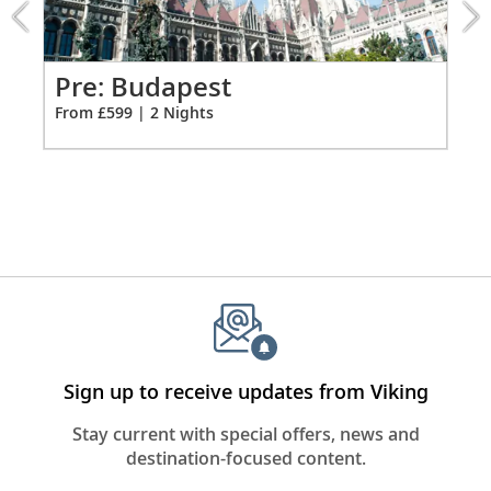
from
*All amenities on board Viking Longships; amenities
599
vary on other ships.
for
2
Pr
Pre: Budapest
Fro
From £599 | 2 Nights
Sign up to receive updates from Viking
Stay current with special offers, news and
destination-focused content.