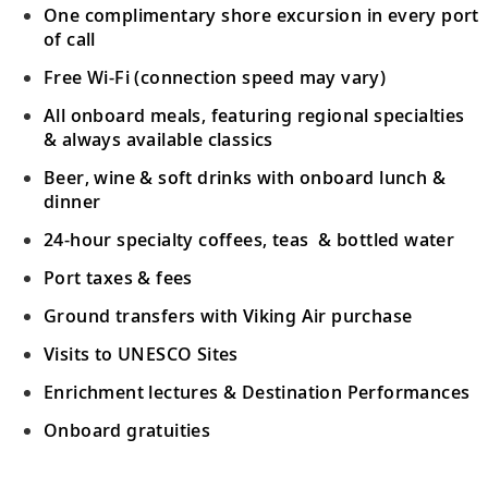
Bid farewell to your fellow guests and
One complimentary shore excursion in every port
18
journey home. Or spend more time
of call
exploring, perhaps joining one of our
Free Wi-Fi (connection speed may vary)
extensions.
All onboard meals, featuring regional specialties
& always available classics
Beer, wine & soft drinks with onboard lunch &
dinner
24-hour specialty coffees, teas & bottled water
Port taxes & fees
Ground transfers with Viking Air purchase
Visits to UNESCO Sites
Enrichment lectures & Destination Performances
Onboard gratuities