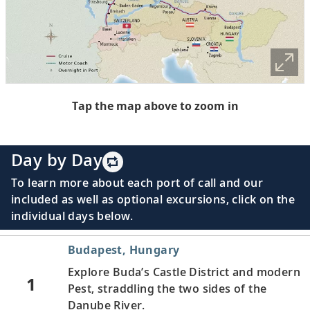
Tap the map above to zoom in
Day by Day
To learn more about each port of call and our
included as well as optional excursions, click on the
individual days below.
Budapest, Hungary
Explore Buda’s Castle District and modern
1
Pest, straddling the two sides of the
Danube River.