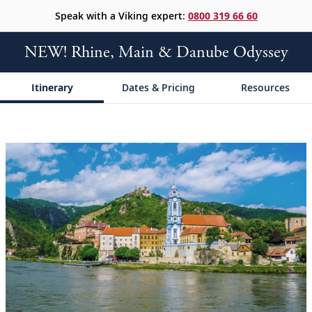
Speak with a Viking expert:
0800 319 66 60
NEW! Rhine, Main & Danube Odyssey
Itinerary
Dates & Pricing
Resources
;
;