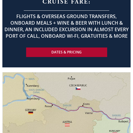
CRUISE FARE:
FLIGHTS & OVERSEAS GROUND TRANSFERS,
ONBOARD MEALS + WINE & BEER WITH LUNCH &
DINNER, AN INCLUDED EXCURSION IN ALMOST EVERY
PORT OF CALL, ONBOARD WI-FI, GRATUITIES & MORE
DATES & PRICING