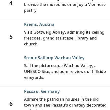
4
browse the museums or enjoy a Viennese
pastry.
Krems, Austria
Visit Göttweig Abbey, admiring its ceiling
5
frescoes, grand staircase, library and
church.
Scenic Sailing: Wachau Valley
Sail the picturesque Wachau Valley, a
UNESCO Site, and admire views of hillside
vineyards.
Passau, Germany
Admire the patrician houses in the old
6
town and see Passau’s ornately decorated