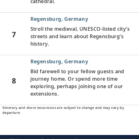
cathedral.
Regensburg, Germany
Stroll the medieval, UNESCO-listed city’s
7
streets and learn about Regensburg’s
history.
Regensburg, Germany
Bid farewell to your fellow guests and
8
journey home. Or spend more time
exploring, perhaps joining one of our
extensions.
Itinerary and shore excursions are subject to change and may vary by
departure.