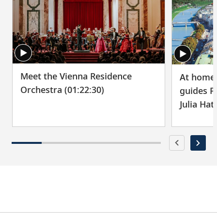
Meet the Vienna Residence
At home 
Orchestra (01:22:30)
guides P
Julia Hat