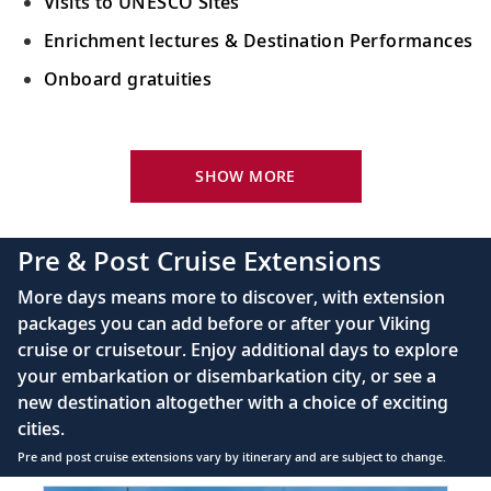
Visits to UNESCO Sites
Enrichment lectures & Destination Performances
Onboard gratuities
Your Stateroom Includes:
River-view stateroom
SHOW MORE
Bottled water replenished daily
110/220 volt outlets
Pre & Post Cruise Extensions
Queen-size Viking Explorer Bed (optional twin-
More days means more to discover, with extension
bed configuration) with luxury linens & pillows
packages you can add before or after your Viking
cruise or cruisetour. Enjoy additional days to explore
Private bathroom with shower, heated floor &
your embarkation or disembarkation city, or see a
anti-fog mirror
new destination altogether with a choice of exciting
Premium Freyja® toiletries
cities.
Plush robes & slippers (upon request)
Pre and post cruise extensions vary by itinerary and are subject to change.