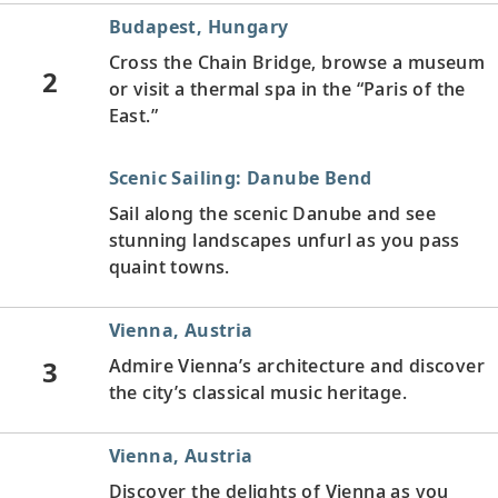
Budapest, Hungary
Cross the Chain Bridge, browse a museum
2
or visit a thermal spa in the “Paris of the
East.”
Scenic Sailing: Danube Bend
Sail along the scenic Danube and see
stunning landscapes unfurl as you pass
quaint towns.
Vienna, Austria
3
Admire Vienna’s architecture and discover
the city’s classical music heritage.
Vienna, Austria
Discover the delights of Vienna as you