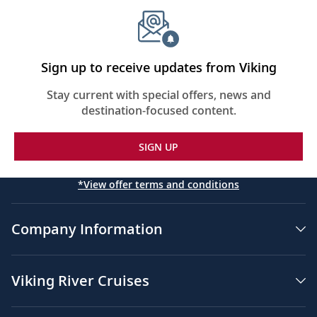
Sign up to receive updates from Viking
Stay current with special offers, news and
destination-focused content.
SIGN UP
*View offer terms and conditions
Company Information
Viking River Cruises