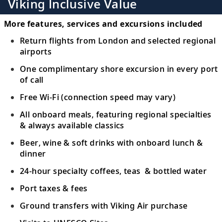
Viking Inclusive Value
More features, services and excursions included
Return flights from London and selected regional
airports
One complimentary shore excursion in every port
of call
Free Wi-Fi (connection speed may vary)
All onboard meals, featuring regional specialties
& always available classics
Beer, wine & soft drinks with onboard lunch &
dinner
24-hour specialty coffees, teas & bottled water
Port taxes & fees
Ground transfers with Viking Air purchase