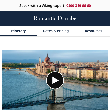
Speak with a Viking expert:
0800 319 66 60
Romantic Danube
Itinerary
Dates & Pricing
Resources
;
;