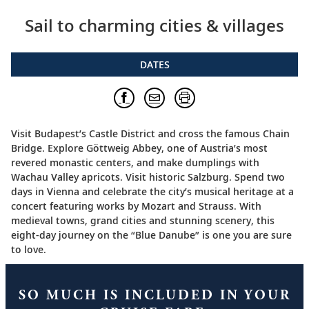
Sail to charming cities & villages
DATES
Visit Budapest’s Castle District and cross the famous Chain
Bridge. Explore Göttweig Abbey, one of Austria’s most
revered monastic centers, and make dumplings with
Wachau Valley apricots. Visit historic Salzburg. Spend two
days in Vienna and celebrate the city’s musical heritage at a
concert featuring works by Mozart and Strauss. With
medieval towns, grand cities and stunning scenery, this
eight-day journey on the “Blue Danube” is one you are sure
to love.
SO MUCH IS INCLUDED IN YOUR