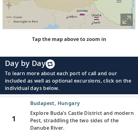
Tap the map above to zoom in
Day by Day
To learn more about each port of call and our
included as well as optional excursions, click on the
individual days below.
Budapest, Hungary
Explore Buda’s Castle District and modern
1
Pest, straddling the two sides of the
Danube River.