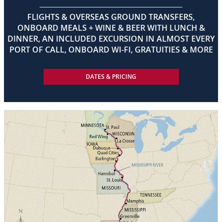
FLIGHTS & OVERSEAS GROUND TRANSFERS,
ONBOARD MEALS + WINE & BEER WITH LUNCH &
DINNER, AN INCLUDED EXCURSION IN ALMOST EVERY
PORT OF CALL, ONBOARD WI-FI, GRATUITIES & MORE
DATES & PRICING