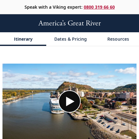
Speak with a Viking expert:
0800 319 66 60
America’s Great River
Itinerary
Dates & Pricing
Resources
;
;