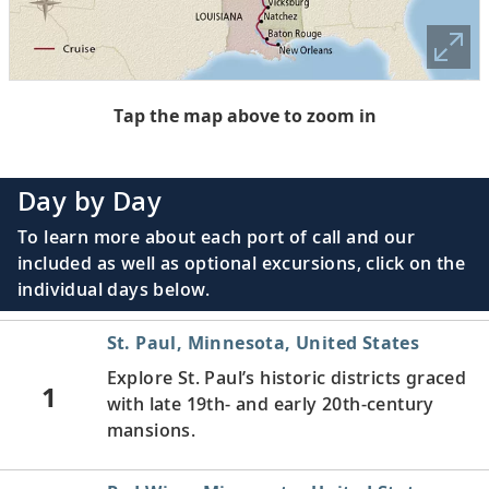
Tap the map above to zoom in
Day by Day
To learn more about each port of call and our
included as well as optional excursions, click on the
individual days below.
St. Paul, Minnesota, United States
Explore St. Paul’s historic districts graced
1
with late 19th- and early 20th-century
mansions.