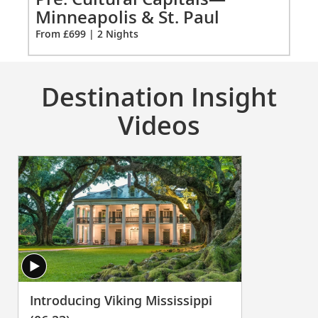
Paul
Or
Minneapolis & St. Paul
extension
Fro
From £699 | 2 Nights
from
699
for
2
Destination Insight
Videos
Introducing Viking Mississippi