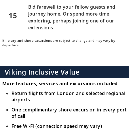
Bid farewell to your fellow guests and
15
journey home. Or spend more time
exploring, perhaps joining one of our
extensions.
Itinerary and shore excursions are subject to change and may vary by
departure.
Viking Inclusive Value
More features, services and excursions included
Return flights from London and selected regional
airports
One complimentary shore excursion in every port
of call
Free Wi-Fi (connection speed may vary)