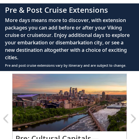
110/220 volt outlets
Pre & Post Cruise Extensions
Queen-size Viking Explorer Bed (optional twin-
More days means more to discover, with extension
bed configuration) with luxury linens & pillows
packages you can add before or after your Viking
cruise or cruisetour. Enjoy additional days to explore
Private bathroom with shower, heated floor &
your embarkation or disembarkation city, or see a
anti-fog mirror
new destination altogether with a choice of exciting
Premium Freyja® toiletries
cities.
Plush robes & slippers (upon request)
Pre and post cruise extensions vary by itinerary and are subject to change.
40" or 42" flat-screen Sony® TV with infotainment
Item
system featuring Movies On Demand, plus CNBC,
1
CNN, FOX & more
of
2:
Telephone, safe, refrigerator
Cultural
Capitals
Individual climate control
—
*All amenities on board Viking Longships; amenities
Minneapolis
vary on other ships.
&
St.
Po
Pre: Cultural Capitals—