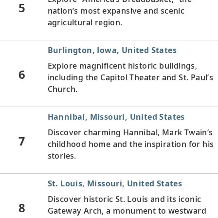
5
nation’s most expansive and scenic
agricultural region.
Burlington, Iowa, United States
Explore magnificent historic buildings,
6
including the Capitol Theater and St. Paul’s
Church.
Hannibal, Missouri, United States
Discover charming Hannibal, Mark Twain’s
7
childhood home and the inspiration for his
stories.
St. Louis, Missouri, United States
Discover historic St. Louis and its iconic
8
Gateway Arch, a monument to westward