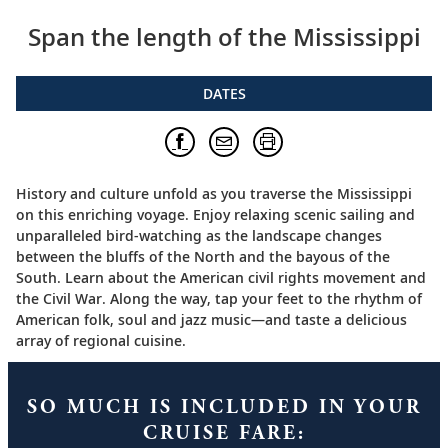
Span the length of the Mississippi
DATES
History and culture unfold as you traverse the Mississippi
on this enriching voyage. Enjoy relaxing scenic sailing and
unparalleled bird-watching as the landscape changes
between the bluffs of the North and the bayous of the
South. Learn about the American civil rights movement and
the Civil War. Along the way, tap your feet to the rhythm of
American folk, soul and jazz music—and taste a delicious
array of regional cuisine.
SO MUCH IS INCLUDED IN YOUR
CRUISE FARE: