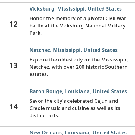
Vicksburg, Mississippi, United States
Honor the memory of a pivotal Civil War
12
battle at the Vicksburg National Military
Park.
Natchez, Mississippi, United States
Explore the oldest city on the Mississippi,
13
Natchez, with over 200 historic Southern
estates.
Baton Rouge, Louisiana, United States
Savor the city’s celebrated Cajun and
14
Creole music and cuisine as well as its
distinct arts.
New Orleans, Louisiana, United States