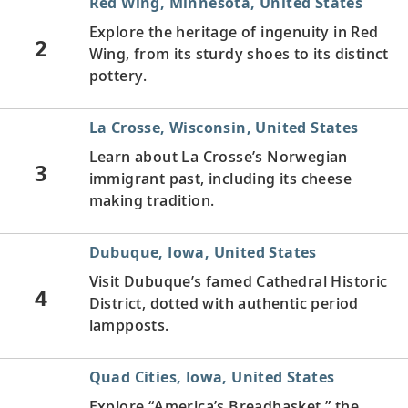
Red Wing, Minnesota, United States
Explore the heritage of ingenuity in Red
2
Wing, from its sturdy shoes to its distinct
pottery.
La Crosse, Wisconsin, United States
Learn about La Crosse’s Norwegian
3
immigrant past, including its cheese
making tradition.
Dubuque, Iowa, United States
Visit Dubuque’s famed Cathedral Historic
4
District, dotted with authentic period
lampposts.
Quad Cities, Iowa, United States
Explore “America’s Breadbasket,” the