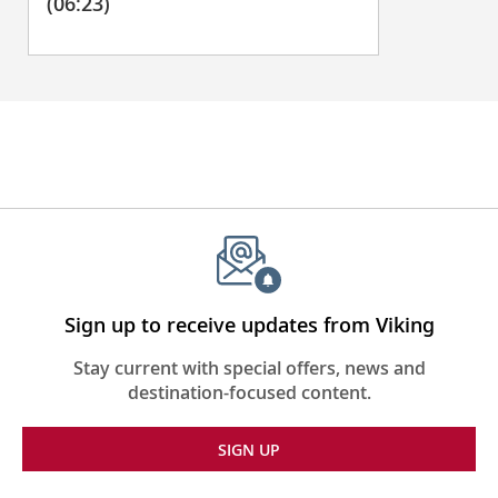
(06:23)
Sign up to receive updates from Viking
Stay current with special offers, news and
destination-focused content.
SIGN UP