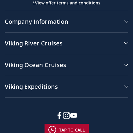
*View offer terms and conditions
Company Information
Viking River Cruises
Viking Ocean Cruises
Viking Expeditions
TAP TO CALL