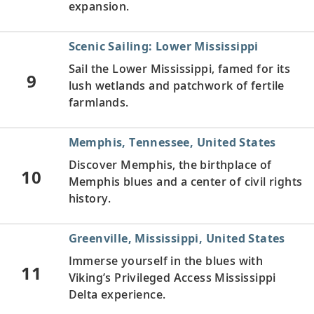
expansion.
Scenic Sailing: Lower Mississippi
Sail the Lower Mississippi, famed for its
9
lush wetlands and patchwork of fertile
farmlands.
Memphis, Tennessee, United States
Discover Memphis, the birthplace of
10
Memphis blues and a center of civil rights
history.
Greenville, Mississippi, United States
Immerse yourself in the blues with
11
Viking’s Privileged Access Mississippi
Delta experience.