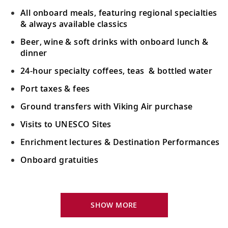
All onboard meals, featuring regional specialties
& always available classics
Beer, wine & soft drinks with onboard lunch &
dinner
24-hour specialty coffees, teas & bottled water
Port taxes & fees
Ground transfers with Viking Air purchase
Visits to UNESCO Sites
Enrichment lectures & Destination Performances
Onboard gratuities
Your Stateroom Includes:
River-view stateroom
SHOW MORE
Bottled water replenished daily