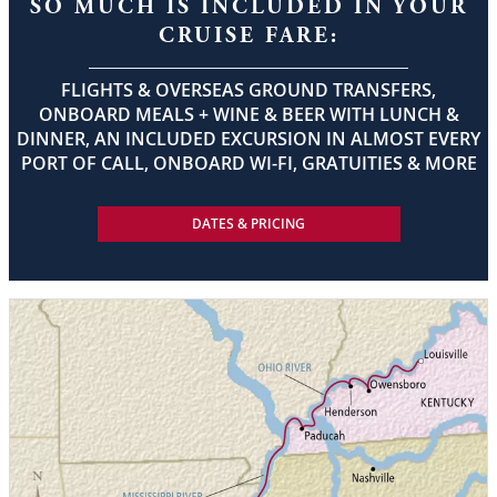
SO MUCH IS INCLUDED IN YOUR
CRUISE FARE:
FLIGHTS & OVERSEAS GROUND TRANSFERS,
ONBOARD MEALS + WINE & BEER WITH LUNCH &
DINNER, AN INCLUDED EXCURSION IN ALMOST EVERY
PORT OF CALL, ONBOARD WI-FI, GRATUITIES & MORE
DATES & PRICING