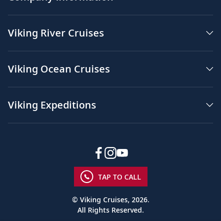
Viking River Cruises
Viking Ocean Cruises
Viking Expeditions
TAP TO CALL
© Viking Cruises, 2026.
All Rights Reserved.