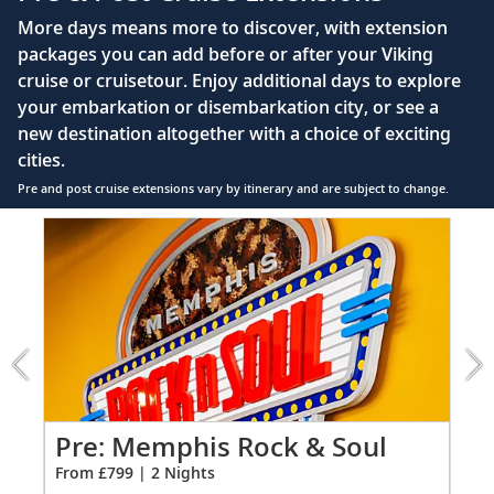
Queen-size Viking Explorer Bed (optional twin-
More days means more to discover, with extension
bed configuration) with luxury linens & pillows
packages you can add before or after your Viking
cruise or cruisetour. Enjoy additional days to explore
Private bathroom with shower, heated floor &
your embarkation or disembarkation city, or see a
anti-fog mirror
new destination altogether with a choice of exciting
Premium Freyja® toiletries
cities.
Plush robes & slippers (upon request)
Pre and post cruise extensions vary by itinerary and are subject to change.
40" or 42" flat-screen Sony® TV with infotainment
Item
system featuring Movies On Demand, plus CNBC,
1
CNN, FOX & more
of
3:
Telephone, safe, refrigerator
Memphis
Rock
Individual climate control
&
*All amenities on board Viking Longships; amenities
Soul
vary on other ships.
extension
from
Pre: Memphis Rock & Soul
Po
799
From £799 | 2 Nights
Fro
for