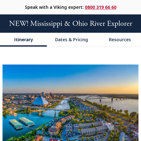
Speak with a Viking expert:
0800 319 66 60
NEW! Mississippi & Ohio River Explorer
Itinerary
Dates & Pricing
Resources
;
;