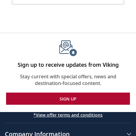
2
Sign up to receive updates from Viking
Stay current with special offers, news and
destination-focused content.
SIGN UP
*View offer terms and conditions
Company Information