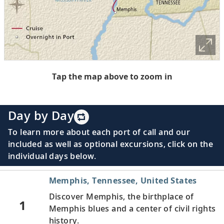
Tap the map above to zoom in
Day by Day
To learn more about each port of call and our
included as well as optional excursions, click on the
individual days below.
Memphis, Tennessee, United States
Discover Memphis, the birthplace of
1
Memphis blues and a center of civil rights
history.