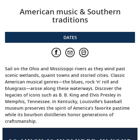
American music & Southern
traditions
DATES
Sail on the Ohio and Mississippi rivers as they wind past
scenic wetlands, quaint towns and storied cities. Classic
American musical genres—the blues, rock ‘n’ roll and
bluegrass—arose along these waterways. Discover the
legacies of icons such as B. B. King and Elvis Presley in
Memphis, Tennessee. In Kentucky, Louisville’s baseball
museum preserves the spirit of America’s favorite pastime
while its bourbon distilleries honor generations of
craftsmanship.