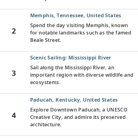
Memphis, Tennessee, United States
Spend the day visiting Memphis, known
2
for notable landmarks such as the famed
Beale Street.
Scenic Sailing: Mississippi River
Sail along the Mississippi River, an
3
important region with diverse wildlife and
ecosystems.
Paducah, Kentucky, United States
Explore Downtown Paducah, a UNESCO
4
Creative City, and admire its preserved
architecture.