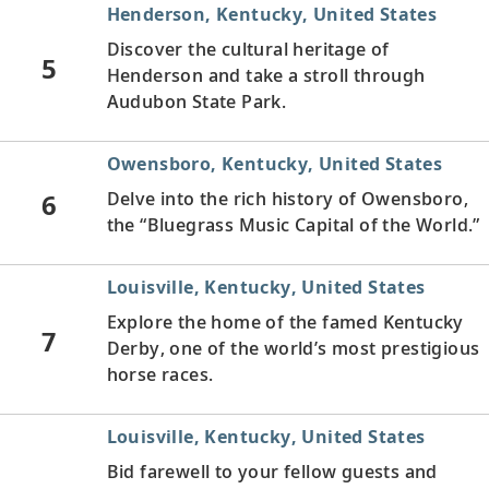
Henderson, Kentucky, United States
Discover the cultural heritage of
5
Henderson and take a stroll through
Audubon State Park.
Owensboro, Kentucky, United States
6
Delve into the rich history of Owensboro,
the “Bluegrass Music Capital of the World.”
Louisville, Kentucky, United States
Explore the home of the famed Kentucky
7
Derby, one of the world’s most prestigious
horse races.
Louisville, Kentucky, United States
Bid farewell to your fellow guests and