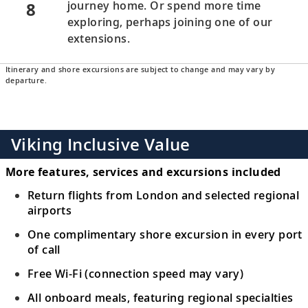
8
journey home. Or spend more time
exploring, perhaps joining one of our
extensions.
Itinerary and shore excursions are subject to change and may vary by
departure.
Viking Inclusive Value
More features, services and excursions included
Return flights from London and selected regional
airports
One complimentary shore excursion in every port
of call
Free Wi-Fi (connection speed may vary)
All onboard meals, featuring regional specialties