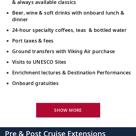
& always available classics
Beer, wine & soft drinks with onboard lunch &
dinner
24-hour specialty coffees, teas & bottled water
Port taxes & fees
Ground transfers with Viking Air purchase
Visits to UNESCO Sites
Enrichment lectures & Destination Performances
Onboard gratuities
Your Stateroom Includes:
River-view stateroom
SHOW MORE
Bottled water replenished daily
110/220 volt outlets
Pre & Post Cruise Extensions